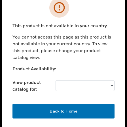
Error
toggle view
INDUSTRIES
toggle view
This product is not available in your country.
SUPPORT
You cannot access this page as this product is
toggle view
CAREERS
not available in your current country. To view
this product, please change your product
toggle view
catalog view.
COMPANY
Unable to process your request. Please try after
Product Availability:
toggle view
sometime.
CONTACT US
View product
toggle view
catalog for:
LEGAL
toggle view
FOLLOW US
OK
Back to Home