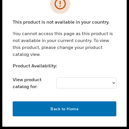
toggle view
INDUSTRIES
toggle view
SUPPORT
This product is not available in your country.
toggle view
You cannot access this page as this product is
CAREERS
not available in your current country. To view
toggle view
this product, please change your product
COMPANY
catalog view.
toggle view
Unable to process your request. Please try after
Product Availability:
CONTACT US
sometime.
toggle view
View product
LEGAL
catalog for:
toggle view
FOLLOW US
OK
Back to Home