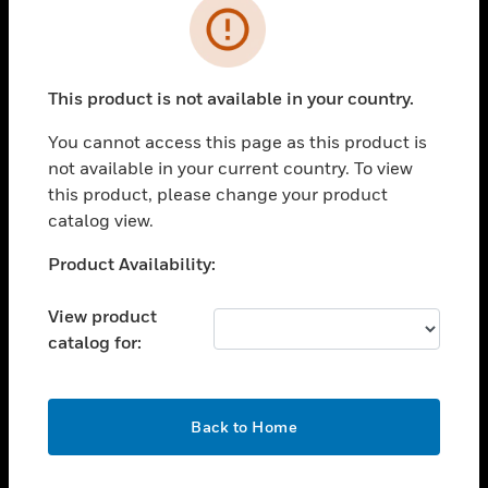
Error
toggle view
INDUSTRIES
toggle view
This product is not available in your country.
SUPPORT
You cannot access this page as this product is
toggle view
CAREERS
not available in your current country. To view
this product, please change your product
toggle view
catalog view.
COMPANY
Unable to process your request. Please try after
Product Availability:
toggle view
sometime.
CONTACT US
View product
toggle view
catalog for:
LEGAL
toggle view
FOLLOW US
OK
Back to Home