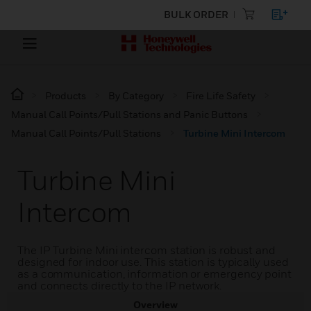
BULK ORDER
Products
By Category
Fire Life Safety
Manual Call Points/Pull Stations and Panic Buttons
Manual Call Points/Pull Stations
Turbine Mini Intercom
Turbine Mini
Intercom
The IP Turbine Mini intercom station is robust and
designed for indoor use. This station is typically used
as a communication, information or emergency point
and connects directly to the IP network.
Overview