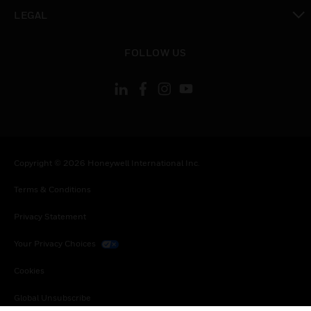
toggle view
LEGAL
toggle view
FOLLOW US
Copyright © 2026 Honeywell International Inc.
Terms & Conditions
Privacy Statement
Your Privacy Choices
Cookies
Global Unsubscribe