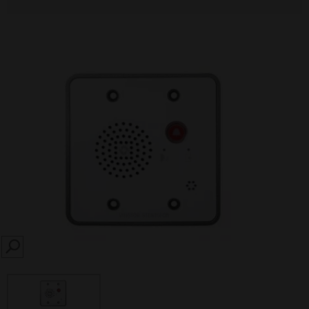
SEARCH