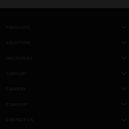
PRODUCTS
toggle view
SOLUTIONS
toggle view
INDUSTRIES
toggle view
SUPPORT
toggle view
CAREERS
toggle view
COMPANY
toggle view
CONTACT US