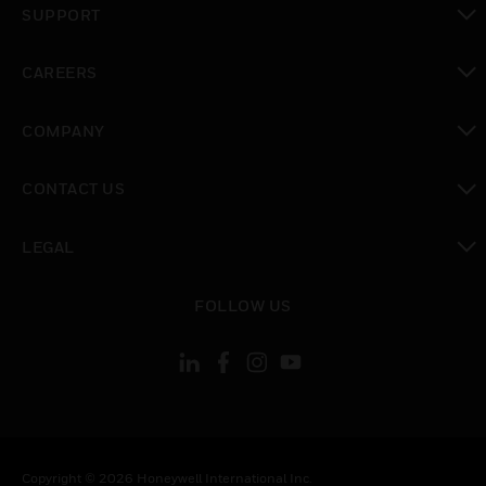
SUPPORT
toggle view
CAREERS
toggle view
COMPANY
toggle view
CONTACT US
toggle view
LEGAL
toggle view
FOLLOW US
Copyright © 2026 Honeywell International Inc.