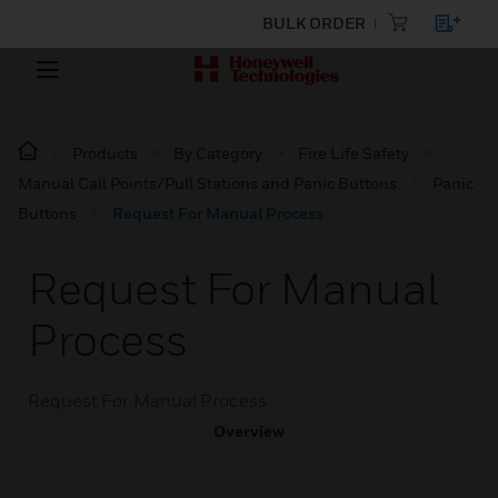
BULK ORDER
Products
By Category
Fire Life Safety
Manual Call Points/Pull Stations and Panic Buttons
Panic
Buttons
Request For Manual Process
Request For Manual
Process
Request For Manual Process
Overview