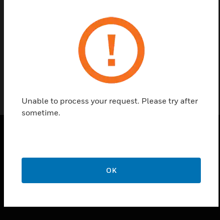
Find a Partner
Request For Manual Process
Unable to process your request. Please try after
sometime.
PRODUCTS
toggle view
OK
SOLUTIONS
toggle view
INDUSTRIES
toggle view