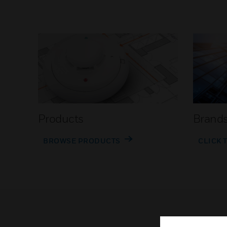
Products
Brand
BROWSE PRODUCTS
CLICK 