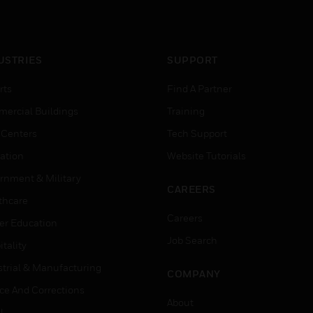
USTRIES
SUPPORT
rts
Find A Partner
ercial Buildings
Training
 Centers
Tech Support
ation
Website Tutorials
rnment & Military
CAREERS
thcare
Careers
er Education
Job Search
tality
strial & Manufacturing
COMPANY
ice And Corrections
About
l