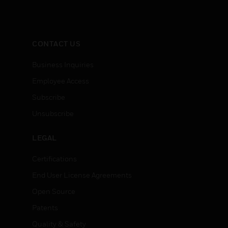
CONTACT US
Business Inquiries
Employee Access
Subscribe
Unsubscribe
LEGAL
Certifications
End User License Agreements
Open Source
Patents
Quality & Safety