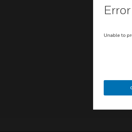
Error
Unable to pr