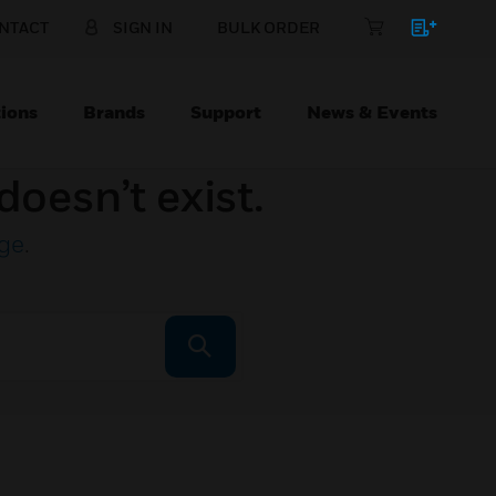
NTACT
SIGN IN
BULK ORDER
ions
Brands
Support
News & Events
doesn’t exist.
ge
.