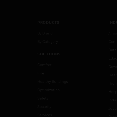
PRODUCTS
IND
By Brand
Airpo
By Category
Comm
Data
SOLUTIONS
Educ
Comfort
Gove
Fire
Heal
Healthy Buildings
High
Optimization
Hospi
Safety
Indu
Security
Just
Services
Retai