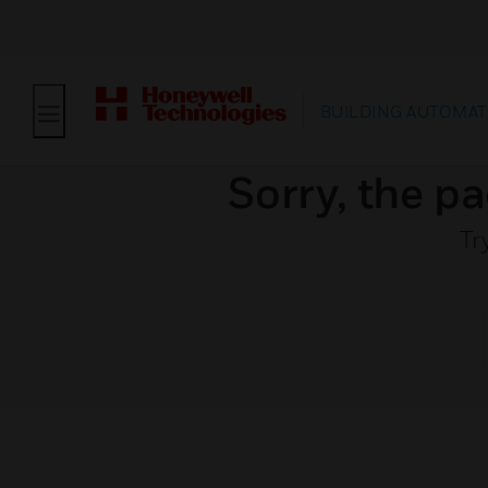
BUILDING AUTOMAT
Sorry, the pa
Tr