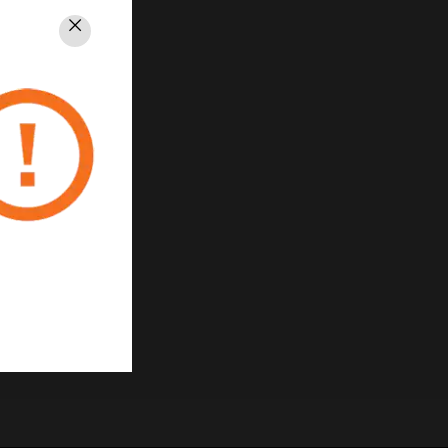
Close
PRIVACY
Unsubscribe
Privacy Policy