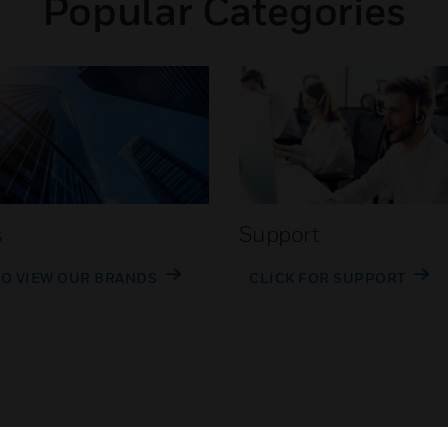
Popular Categories
s
Support
TO VIEW OUR BRANDS
CLICK FOR SUPPORT
Customer Support