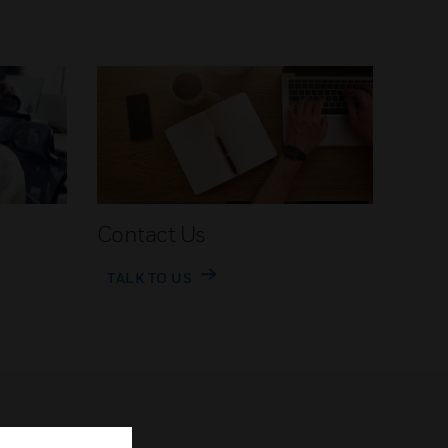
Contact Us
TALK TO US