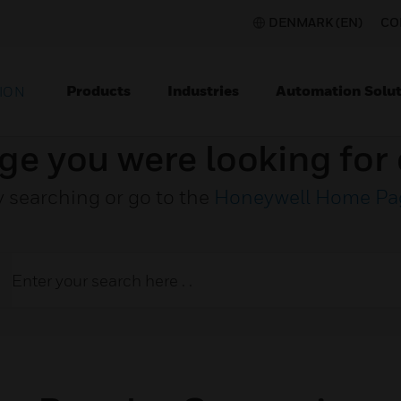
DENMARK (EN)
CO
Products
Industries
Automation Solut
ION
ge you were looking for 
y searching or go to the
Honeywell Home Pa