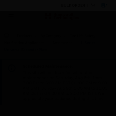
BULK ORDER
Products
By Category
Fire Life Safety
Notification Appliances
Accessories
L-Series
Universal Expander Plate
Scheduled Maintenance:
This site will be down for scheduled
maintenance on Saturday, Aug 8th, from
7:00 PM to 5:00 AM EST (11:00 PM to 9:00
AM GMT, Sunday Aug 9th 1:00 AM to 11:00
AM CET and 4:30 AM to 2:30 PM IST). We
appreciate your patience during this time.