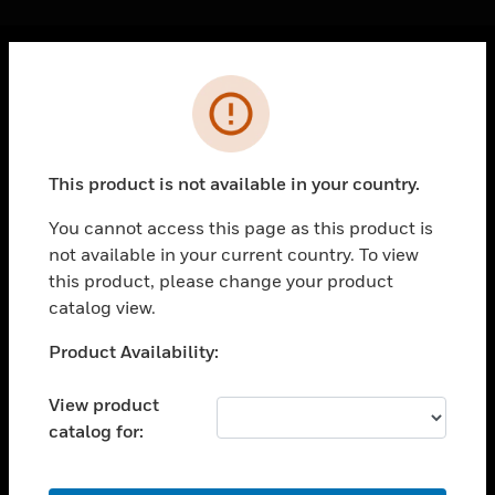
Cl
Error
PRODUCTS
toggle view
SOLUTIONS
This product is not available in your country.
toggle view
INDUSTRIES
You cannot access this page as this product is
not available in your current country. To view
toggle view
SUPPORT
this product, please change your product
catalog view.
toggle view
CAREERS
Unable to process your request. Please try after
Product Availability:
sometime.
toggle view
COMPANY
View product
catalog for:
toggle view
CONTACT US