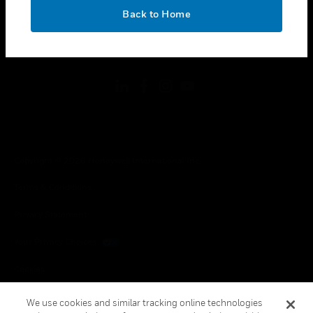
toggle view
OK
LEGAL
Back to Home
toggle view
FOLLOW US
Copyright © 2026 Honeywell International Inc.
Terms & Conditions
Privacy Statement
Your Privacy Choices
Cookies
Global Unsubscribe
We use cookies and similar tracking online technologies