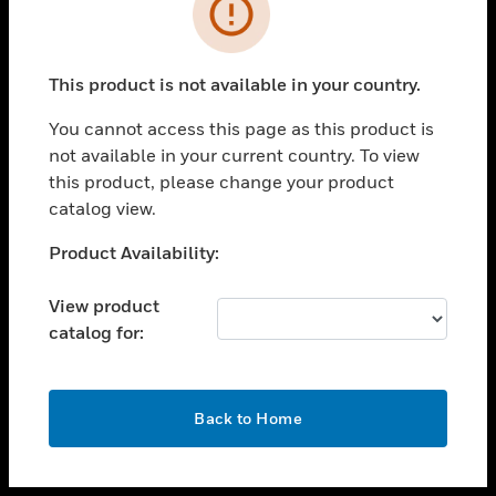
toggle view
INDUSTRIES
toggle view
SUPPORT
This product is not available in your country.
toggle view
You cannot access this page as this product is
CAREERS
not available in your current country. To view
toggle view
this product, please change your product
COMPANY
catalog view.
toggle view
Unable to process your request. Please try after
Product Availability:
CONTACT US
sometime.
toggle view
View product
LEGAL
catalog for:
toggle view
FOLLOW US
OK
Back to Home