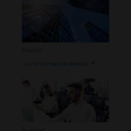
Brands
CLICK TO VIEW OUR BRANDS
Support