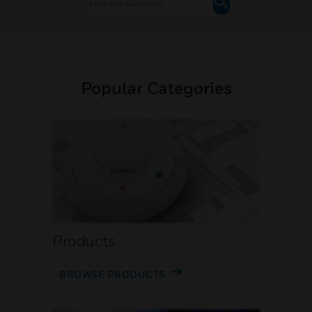
Popular Categories
Products
BROWSE PRODUCTS