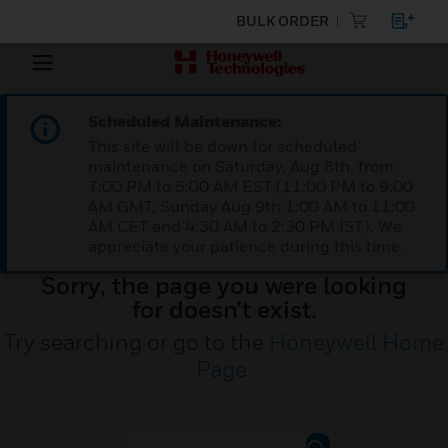
BULK ORDER
Scheduled Maintenance:
This site will be down for scheduled
maintenance on Saturday, Aug 8th, from
7:00 PM to 5:00 AM EST (11:00 PM to 9:00
AM GMT, Sunday Aug 9th 1:00 AM to 11:00
AM CET and 4:30 AM to 2:30 PM IST). We
appreciate your patience during this time.
Sorry, the page you were looking
for doesn’t exist.
Try searching or go to the
Honeywell Home
Page
.