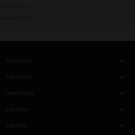
Unsubscribe
Privacy Policy
PRODUCTS
toggle view
SOLUTIONS
toggle view
INDUSTRIES
toggle view
SUPPORT
toggle view
CAREERS