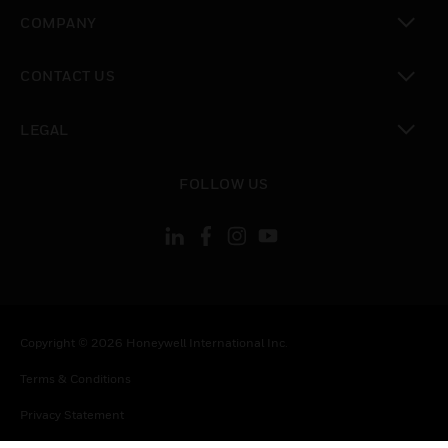
toggle view
COMPANY
toggle view
CONTACT US
toggle view
LEGAL
toggle view
FOLLOW US
Copyright © 2026 Honeywell International Inc.
Terms & Conditions
Privacy Statement