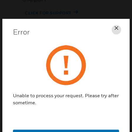
CLICK FOR SUPPORT
Error
Clos
Contact Us
TALK TO US
Unable to process your request. Please try after
sometime.