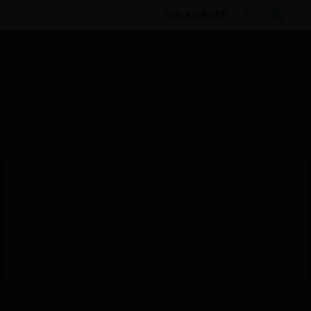
BULK ORDER
Products
By Category
Fire Life Safety
Notification Appliances
Speakers
DCL-030-6X77
Column Diffuser
Scheduled Maintenance:
This site will be down for scheduled
maintenance on Saturday, Aug 8th, from
7:00 PM to 5:00 AM EST (11:00 PM to 9:00
AM GMT, Sunday Aug 9th 1:00 AM to 11:00
AM CET and 4:30 AM to 2:30 PM IST). We
appreciate your patience during this time.