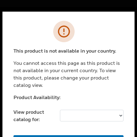
Cl
Error
PRODUCTS
toggle view
SOLUTIONS
This product is not available in your country.
toggle view
INDUSTRIES
You cannot access this page as this product is
not available in your current country. To view
toggle view
SUPPORT
this product, please change your product
catalog view.
toggle view
CAREERS
Unable to process your request. Please try after
Product Availability:
sometime.
toggle view
COMPANY
View product
catalog for:
toggle view
CONTACT US