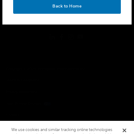
toggle view
OK
LEGAL
Back to Home
toggle view
FOLLOW US
Copyright © 2026 Honeywell International Inc.
Terms & Conditions
Privacy Statement
Your Privacy Choices
Cookies
Global Unsubscribe
We use cookies and similar tracking online technologies