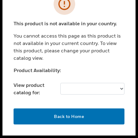
toggle view
INDUSTRIES
toggle view
SUPPORT
This product is not available in your country.
toggle view
You cannot access this page as this product is
CAREERS
not available in your current country. To view
toggle view
this product, please change your product
COMPANY
catalog view.
toggle view
Unable to process your request. Please try after
Product Availability:
CONTACT US
sometime.
toggle view
View product
LEGAL
catalog for:
toggle view
FOLLOW US
OK
Back to Home