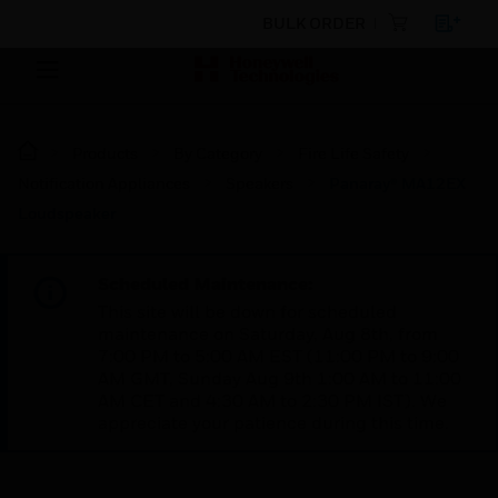
BULK ORDER
Products
By Category
Fire Life Safety
Notification Appliances
Speakers
Panaray® MA12EX
Loudspeaker
Scheduled Maintenance:
This site will be down for scheduled
maintenance on Saturday, Aug 8th, from
7:00 PM to 5:00 AM EST (11:00 PM to 9:00
AM GMT, Sunday Aug 9th 1:00 AM to 11:00
AM CET and 4:30 AM to 2:30 PM IST). We
appreciate your patience during this time.