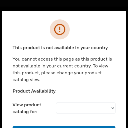
Cl
Error
PRODUCTS
toggle view
SOLUTIONS
This product is not available in your country.
toggle view
INDUSTRIES
You cannot access this page as this product is
not available in your current country. To view
toggle view
SUPPORT
this product, please change your product
catalog view.
toggle view
CAREERS
Unable to process your request. Please try after
Product Availability:
sometime.
toggle view
COMPANY
View product
catalog for:
toggle view
CONTACT US