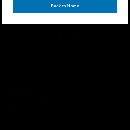
toggle view
OK
LEGAL
Back to Home
toggle view
FOLLOW US
Copyright © 2026 Honeywell International Inc.
Terms & Conditions
Privacy Statement
Your Privacy Choices
Cookies
Global Unsubscribe