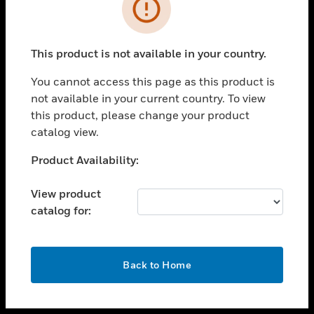
toggle view
INDUSTRIES
toggle view
SUPPORT
This product is not available in your country.
toggle view
You cannot access this page as this product is
CAREERS
not available in your current country. To view
toggle view
this product, please change your product
COMPANY
catalog view.
toggle view
Unable to process your request. Please try after
Product Availability:
CONTACT US
sometime.
toggle view
View product
LEGAL
catalog for:
toggle view
FOLLOW US
OK
Back to Home