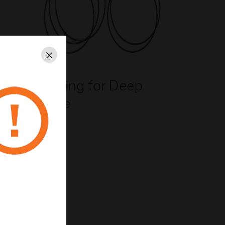
Close
n
O-Ring for Deep
e
Base