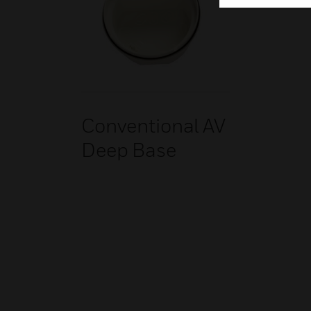
Conventional AV
Deep Base