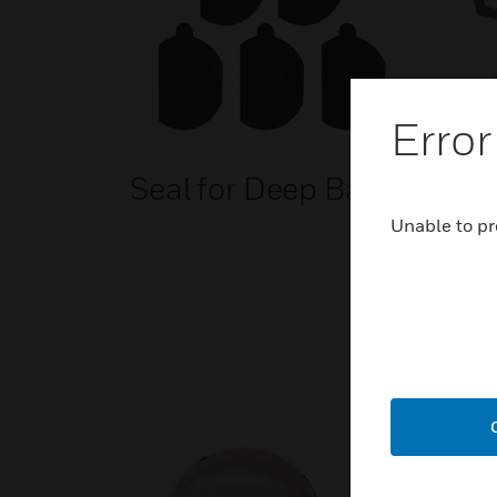
Error
Seal for Deep Base
ENs
Ear
Unable to pr
Acc