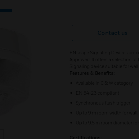
Contact us
ENscape Signaling Devices are o
Approved. It offers a selection o
Signaling device suitable for wal
Features & Benefits:
Available in C & W category
EN 54-23 compliant
Synchronous flash trigger
Up to 9 m room width for wal
Up to 9.5 m room diameter fo
Certifications: