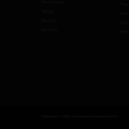
Optimization
Hospi
Safety
Indu
Security
Just
Services
Retai
Copyright © 2026 Honeywell International Inc.