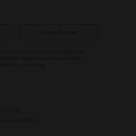
Find a Partner
ptical alarm signaling devices C&W Class
f IP Ratings depending on the application.
l and ceiling mounting.
l mounting
r ceiling mounting