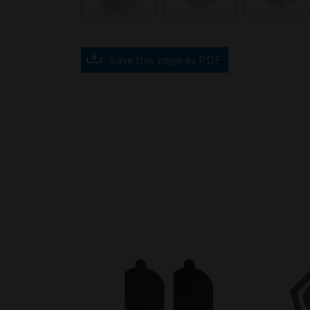
Save this page as PDF