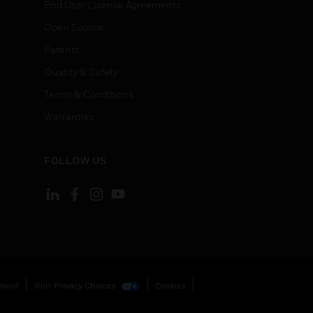
End User License Agreements
Open Source
Patents
Quality & Safety
Terms & Conditions
Warranties
FOLLOW US
ement
Your Privacy Choices
Cookies