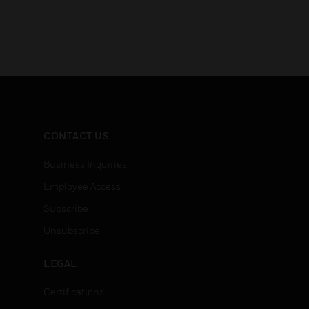
CONTACT US
Business Inquiries
Employee Access
Subscribe
Unsubscribe
LEGAL
Certifications