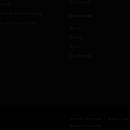
Job Search
tality
strial & Manufacturing
COMPANY
ice And Corrections
About
l
Events
News
Our Brands
Terms & Conditions
Privacy Stat
Global Unsubscribe