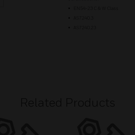
EN54-23 C & W Class
AS7240.3
AS7240.23
Related Products