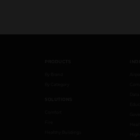
PRODUCTS
IND
By Brand
Airpo
By Category
Comm
Data
SOLUTIONS
Educ
Comfort
Gove
Fire
Heal
Healthy Buildings
High