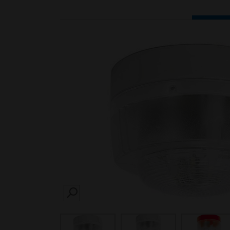
SEARCH