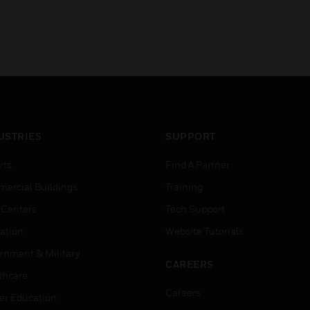
USTRIES
SUPPORT
rts
Find A Partner
ercial Buildings
Training
 Centers
Tech Support
ation
Website Tutorials
rnment & Military
CAREERS
thcare
Careers
er Education