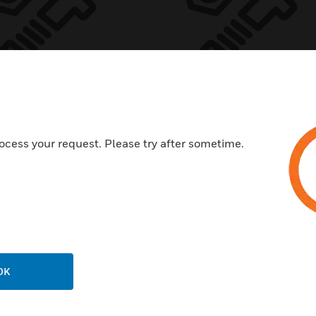
cape Sounder
Sounder Beaco
th Strap
Low Profile Bas
ocess your request. Please try after sometime.
essory
Accessory
OK