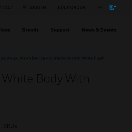
NTACT
SIGN IN
BULK ORDER
ions
Brands
Support
News & Events
pe Visual Alarm Device - White Body with White Flash
- White Body With
SKUs