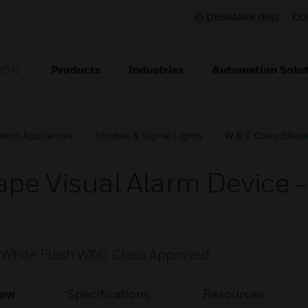
DENMARK (EN)
CO
Products
Industries
Automation Solut
ION
ation Appliances
Strobes & Signal Lights
W & C Class ENsca
pe Visual Alarm Device 
 White Flash W&C Class Approved
iew
Specifications
Resources