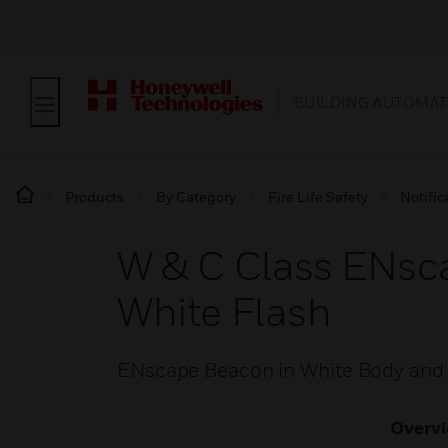
BUILDING AUTOMAT
Products
By Category
Fire Life Safety
Notific
W & C Class ENsca
White Flash
ENscape Beacon in White Body and
Overv