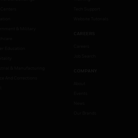
 Centers
Tech Support
ation
Website Tutorials
rnment & Military
CAREERS
thcare
Careers
er Education
Job Search
tality
strial & Manufacturing
COMPANY
ice And Corrections
About
l
Events
News
Our Brands