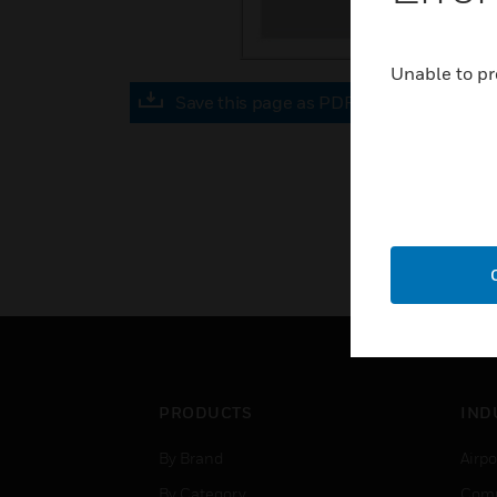
Unable to pr
Save this page as PDF
PRODUCTS
IND
By Brand
Airpo
By Category
Comm