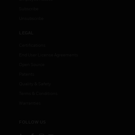
Subscribe
Unsubscribe
LEGAL
Certifications
End User License Agreements
Open Source
Patents
Quality & Safety
Terms & Conditions
Warranties
FOLLOW US