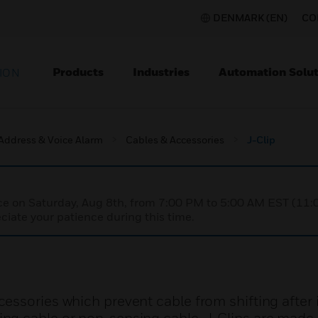
DENMARK (EN)
CO
Products
Industries
Automation Solut
ION
 Address & Voice Alarm
Cables & Accessories
J-Clip
nce on Saturday, Aug 8th, from 7:00 PM to 5:00 AM EST (1
iate your patience during this time.
ssories which prevent cable from shifting after i