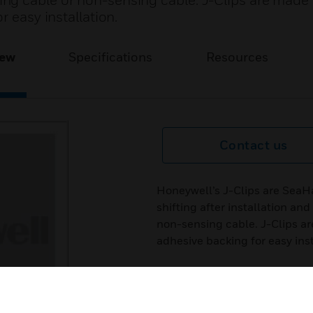
ng cable or non-sensing cable. J-Clips are made 
r easy installation.
iew
Specifications
Resources
Contact us
Honeywell’s J-Clips are SeaH
shifting after installation a
non-sensing cable. J-Clips ar
adhesive backing for easy inst