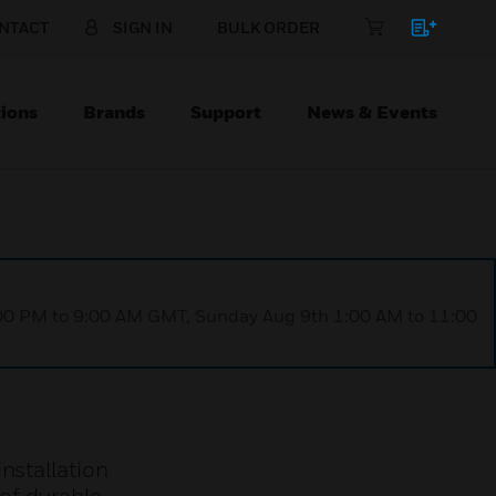
NTACT
SIGN IN
BULK ORDER
ions
Brands
Support
News & Events
1:00 PM to 9:00 AM GMT, Sunday Aug 9th 1:00 AM to 11:00
nstallation