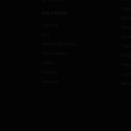
Data
SOLUTIONS
Educ
Comfort
Gove
Fire
Heal
Healthy Buildings
High
Optimization
Hospi
Safety
Indu
Security
Just
Services
Retai