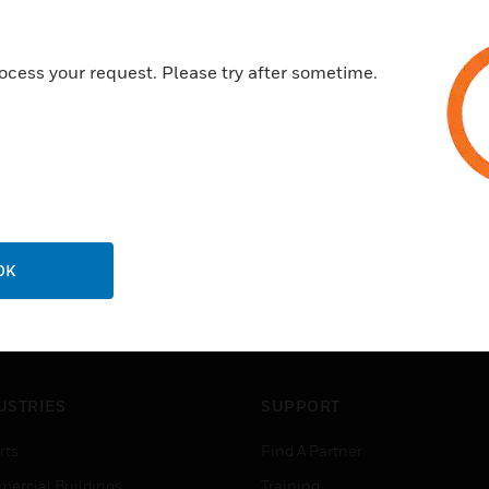
ocess your request. Please try after sometime.
OK
USTRIES
SUPPORT
rts
Find A Partner
ercial Buildings
Training