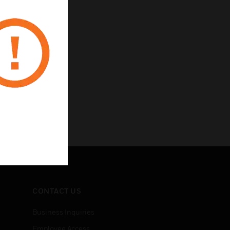
CONTACT US
Business Inquiries
Employee Access