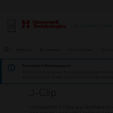
BUILDING AUTOMAT
Products
By Category
Fire Life Safety
Public
Scheduled Maintenance:
This site will be down for scheduled maintena
AM CET and 4:30 AM to 2:30 PM IST). We apprec
J-Clip
Honeywell’s J-Clips are SeaHawk Acce