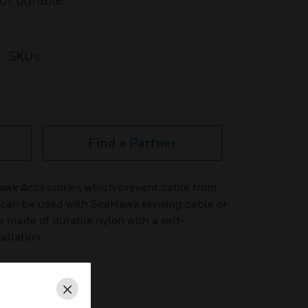
of durable
SKUs
Find a Partner
awk Accessories which prevent cable from
nd can be used with SeaHawk sensing cable or
e made of durable nylon with a self-
allation.
Close