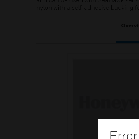
and can be used with SeaHawk sensi
nylon with a self-adhesive backing fo
Overv
Error