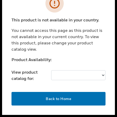
toggle view
INDUSTRIES
toggle view
SUPPORT
This product is not available in your country.
toggle view
You cannot access this page as this product is
CAREERS
not available in your current country. To view
toggle view
this product, please change your product
COMPANY
catalog view.
toggle view
Unable to process your request. Please try after
Product Availability:
CONTACT US
sometime.
toggle view
View product
LEGAL
catalog for:
toggle view
FOLLOW US
OK
Back to Home