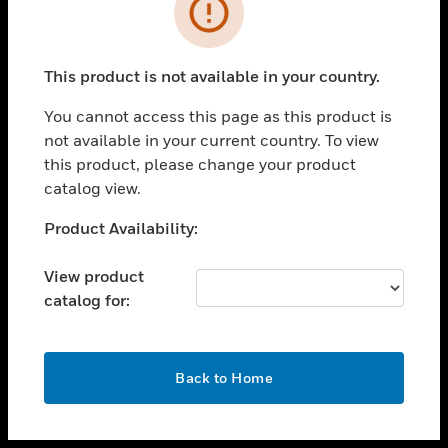
toggle view
INDUSTRIES
toggle view
SUPPORT
This product is not available in your country.
toggle view
You cannot access this page as this product is
CAREERS
not available in your current country. To view
toggle view
this product, please change your product
COMPANY
catalog view.
toggle view
Unable to process your request. Please try after
Product Availability:
CONTACT US
sometime.
toggle view
View product
LEGAL
catalog for:
toggle view
FOLLOW US
OK
Back to Home