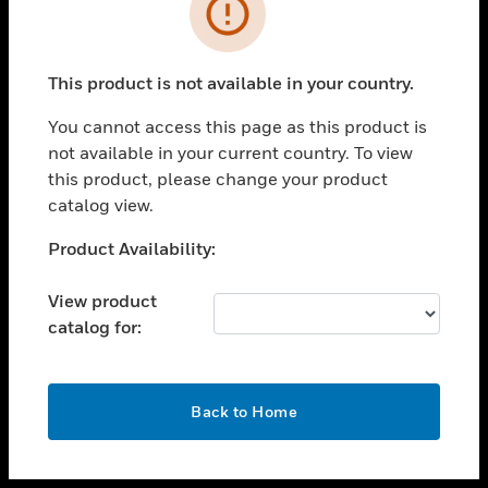
toggle view
INDUSTRIES
toggle view
SUPPORT
This product is not available in your country.
toggle view
You cannot access this page as this product is
CAREERS
not available in your current country. To view
toggle view
this product, please change your product
COMPANY
catalog view.
toggle view
Unable to process your request. Please try after
Product Availability:
CONTACT US
sometime.
toggle view
View product
LEGAL
catalog for:
toggle view
FOLLOW US
OK
Back to Home