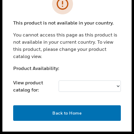
toggle view
INDUSTRIES
toggle view
SUPPORT
This product is not available in your country.
toggle view
You cannot access this page as this product is
CAREERS
not available in your current country. To view
toggle view
this product, please change your product
COMPANY
catalog view.
toggle view
Unable to process your request. Please try after
Product Availability:
CONTACT US
sometime.
toggle view
View product
LEGAL
catalog for:
toggle view
FOLLOW US
OK
Back to Home