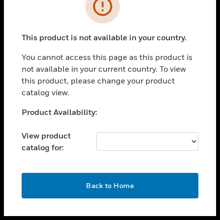
toggle view
INDUSTRIES
toggle view
SUPPORT
This product is not available in your country.
toggle view
You cannot access this page as this product is
CAREERS
not available in your current country. To view
toggle view
this product, please change your product
COMPANY
catalog view.
toggle view
Unable to process your request. Please try after
Product Availability:
CONTACT US
sometime.
toggle view
View product
LEGAL
catalog for:
toggle view
FOLLOW US
OK
Back to Home