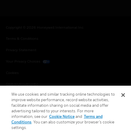
Copyright © 2026 Honeywell International Inc.
Terms & Conditions
Privacy Statement
Your Privacy Choices
Cookies
Global Unsubscribe
We use cookies and similar tracking online technologies to
improve website performance, record website activities,
facilitate information sharing on social media and offer
advertising tailored to your interests. For more
information, see our
Cookie Notice
and
Terms and
Conditions
. You can also customize your browser’s cookie
settings.