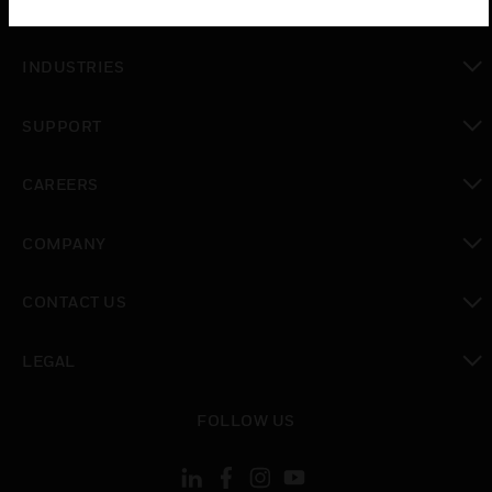
SOLUTIONS
toggle view
INDUSTRIES
toggle view
SUPPORT
toggle view
CAREERS
toggle view
COMPANY
toggle view
CONTACT US
toggle view
LEGAL
toggle view
FOLLOW US