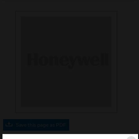
Save this page as PDF