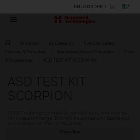
BULK ORDER
Products
By Category
Fire Life Safety
Sensors & Detectors
Aspirating Smoke Detection
Parts
& Accessories
ASD TEST KIT SCORPION
ASD TEST KIT
SCORPION
LEGIC reading technology for cylinders and fittings
requires surcharge. This will be added and displayed
accordingly via the configurator.
Overview