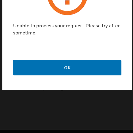
tubes come in two different diameters, 6mm and
4mm. For more information on tube usage, refer to
VESDA-E VEA Product Guides (documents: 27034
and 27035) and VEA Microbore Tube Length
Unable to process your request. Please try after
Calculator (document: 29262). VEA microbore tube
sometime.
fittings comprise of straight unions and other types
of joiners and 6mm to 4mm adaptors for easy
installations, blanking plugs are used to block the
unused ports on VEA.
OK
Features & Benefits:
Lightweight
Flexible for easy handling