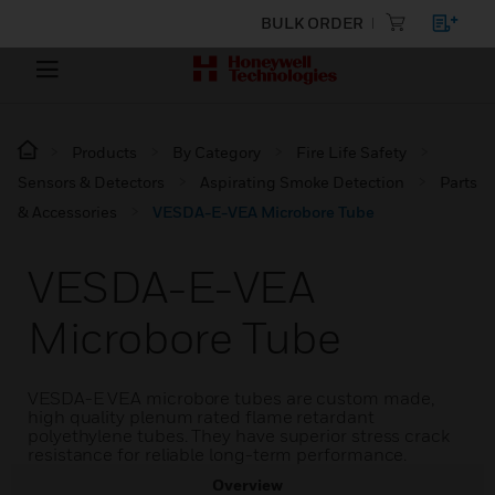
BULK ORDER
Products
By Category
Fire Life Safety
Sensors & Detectors
Aspirating Smoke Detection
Parts
& Accessories
VESDA-E-VEA Microbore Tube
VESDA-E-VEA
Microbore Tube
VESDA-E VEA microbore tubes are custom made,
high quality plenum rated flame retardant
polyethylene tubes. They have superior stress crack
resistance for reliable long-term performance.
Overview