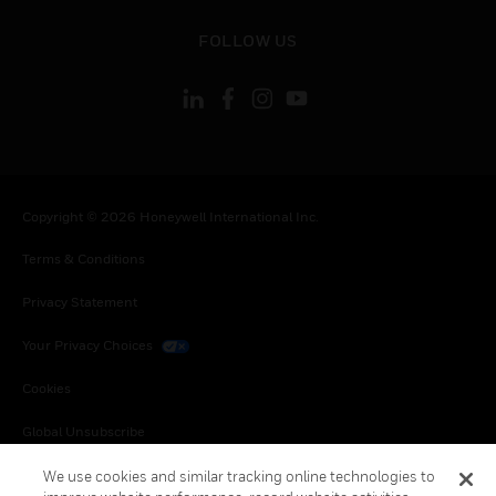
toggle view
FOLLOW US
Copyright © 2026 Honeywell International Inc.
Terms & Conditions
Privacy Statement
Your Privacy Choices
Cookies
Global Unsubscribe
We use cookies and similar tracking online technologies to