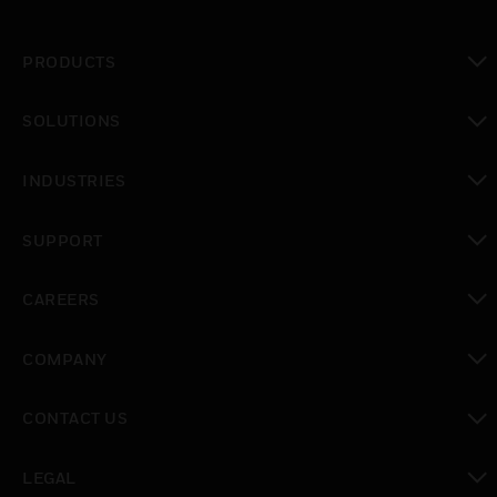
PRODUCTS
toggle view
SOLUTIONS
toggle view
INDUSTRIES
toggle view
SUPPORT
toggle view
CAREERS
toggle view
COMPANY
toggle view
CONTACT US
toggle view
LEGAL