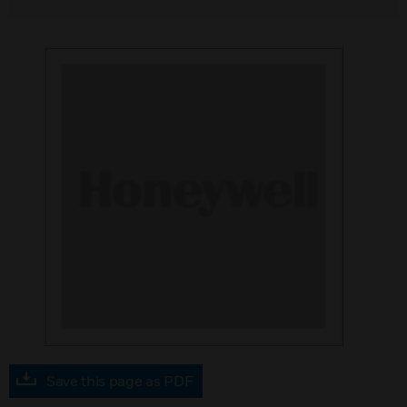
Save this page as PDF