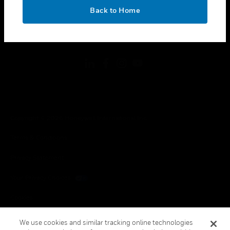
toggle view
OK
LEGAL
Back to Home
toggle view
FOLLOW US
Copyright © 2026 Honeywell International Inc.
Terms & Conditions
Privacy Statement
Your Privacy Choices
Cookies
Global Unsubscribe
We use cookies and similar tracking online technologies