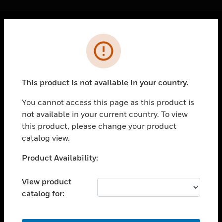
Cl
Error
PRODUCTS
toggle view
SOLUTIONS
This product is not available in your country.
toggle view
INDUSTRIES
You cannot access this page as this product is
not available in your current country. To view
toggle view
SUPPORT
this product, please change your product
catalog view.
toggle view
CAREERS
Unable to process your request. Please try after
Product Availability:
sometime.
toggle view
COMPANY
View product
catalog for:
toggle view
CONTACT US