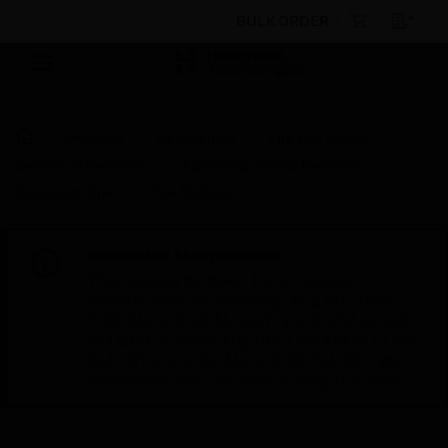
BULK ORDER
Products
By Category
Fire Life Safety
Sensors & Detectors
Aspirating Smoke Detection
Sampling Pipe
Pipe Endcap
Scheduled Maintenance:
This site will be down for scheduled
maintenance on Saturday, Aug 8th, from
7:00 PM to 5:00 AM EST (11:00 PM to 9:00
AM GMT, Sunday Aug 9th 1:00 AM to 11:00
AM CET and 4:30 AM to 2:30 PM IST). We
appreciate your patience during this time.