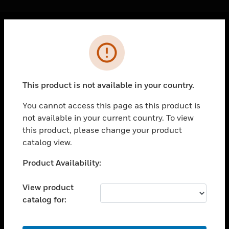
Cl
Error
PRODUCTS
toggle view
SOLUTIONS
This product is not available in your country.
toggle view
INDUSTRIES
You cannot access this page as this product is
not available in your current country. To view
toggle view
SUPPORT
this product, please change your product
catalog view.
toggle view
CAREERS
Unable to process your request. Please try after
Product Availability:
sometime.
toggle view
COMPANY
View product
catalog for:
toggle view
CONTACT US