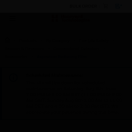
BULK ORDER
Products
By Category
Fire Life Safety
Sensors & Detectors
Conventional Detectors
Accessories
Aspiration Reducing Film
Scheduled Maintenance:
This site will be down for scheduled
maintenance on Saturday, Aug 8th, from
7:00 PM to 5:00 AM EST (11:00 PM to 9:00
AM GMT, Sunday Aug 9th 1:00 AM to 11:00
AM CET and 4:30 AM to 2:30 PM IST). We
appreciate your patience during this time.