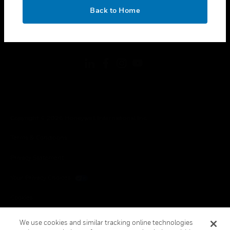
toggle view
OK
LEGAL
Back to Home
toggle view
FOLLOW US
Copyright © 2026 Honeywell International Inc.
Terms & Conditions
Privacy Statement
Your Privacy Choices
Cookies
Global Unsubscribe
We use cookies and similar tracking online technologies