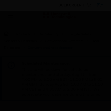
BULK ORDER
Products
By Category
Fire Life Safety
Sensors & Detectors
Conventional Detectors
Heat
Detectors
Conventional heat detector
Scheduled Maintenance:
This site will be down for scheduled
maintenance on Saturday, Aug 8th, from
7:00 PM to 5:00 AM EST (11:00 PM to 9:00
AM GMT, Sunday Aug 9th 1:00 AM to 11:00
AM CET and 4:30 AM to 2:30 PM IST). We
appreciate your patience during this time.