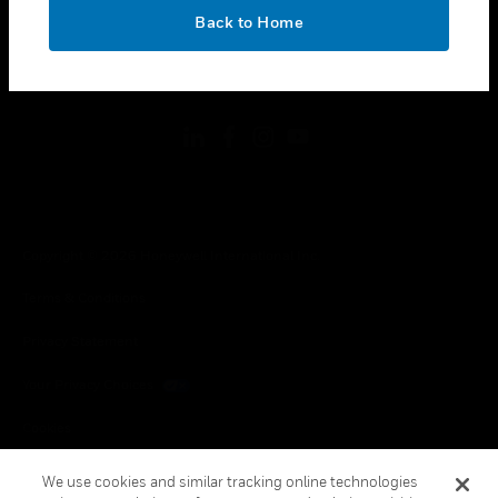
toggle view
OK
LEGAL
Back to Home
toggle view
FOLLOW US
Copyright © 2026 Honeywell International Inc.
Terms & Conditions
Privacy Statement
Your Privacy Choices
Cookies
Global Unsubscribe
We use cookies and similar tracking online technologies