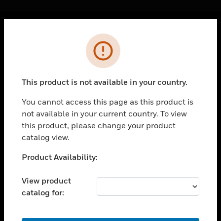
Cl
Error
PRODUCTS
toggle view
SOLUTIONS
This product is not available in your country.
toggle view
INDUSTRIES
You cannot access this page as this product is
not available in your current country. To view
toggle view
SUPPORT
this product, please change your product
catalog view.
toggle view
CAREERS
Unable to process your request. Please try after
Product Availability:
sometime.
toggle view
COMPANY
View product
catalog for:
toggle view
CONTACT US