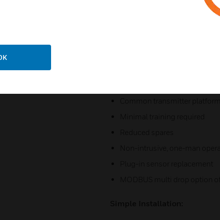
Optional remote sensor moun
Selectable sink or source 4-
Auto-inhibit during maintena
MODBUS communications for 
OK
Cost Effective:
Common transmitter platfor
Minimal training required
Reduced spares
Non-intrusive, one-man opera
Plug-in sensor replacement
MODBUS multi drop option off
Simple Installation: