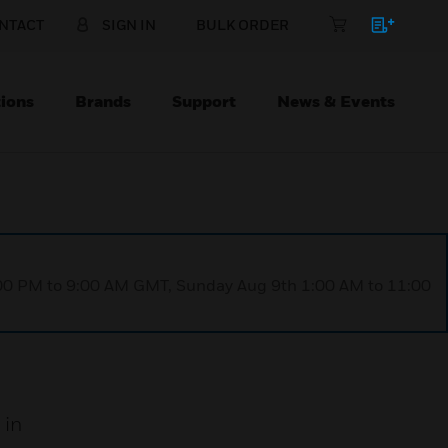
NTACT
SIGN IN
BULK ORDER
ions
Brands
Support
News & Events
1:00 PM to 9:00 AM GMT, Sunday Aug 9th 1:00 AM to 11:00
 in