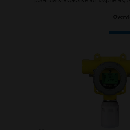
potentially explosive atmospheres, 
Overv