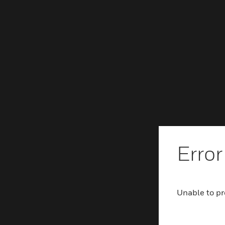
Error
Unable to pr