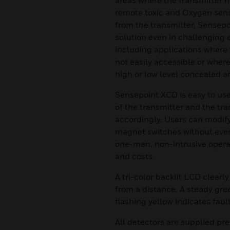
areas where the transmitter n
remote toxic and Oxygen sens
from the transmitter, Sensep
solution even in challenging 
including applications where t
not easily accessible or where
high or low level concealed a
Sensepoint XCD is easy to use
of the transmitter and the tra
accordingly. Users can modif
magnet switches without ever
one-man, non-intrusive opera
and costs.
A tri-color backlit LCD clearly
from a distance. A steady gre
flashing yellow indicates faul
All detectors are supplied p