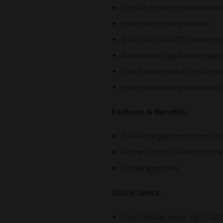
Plug-in display module remove
Integral mounting bracket
2 x M20 or ¾” NPT cable/cond
Removable plug/socket type t
Sink/source switch to suit pre
Integral mounting plate attache
Features & Benefits:
All-in-one gas monitoring sol
Proven SurecellTM electroch
Global approvals
Quick Specs:
Input voltage range: 16 to 32