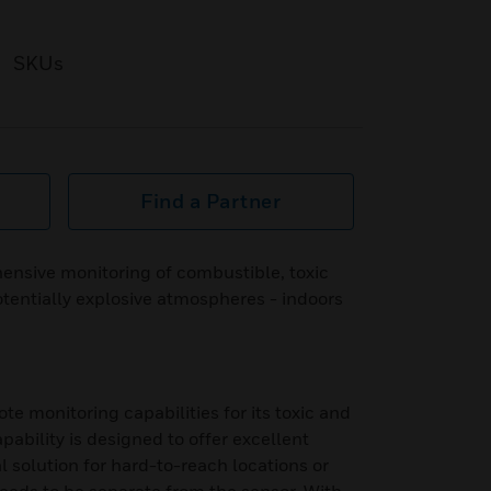
SKUs
Find a Partner
ensive monitoring of combustible, toxic
tentially explosive atmospheres - indoors
 monitoring capabilities for its toxic and
ability is designed to offer excellent
eal solution for hard-to-reach locations or