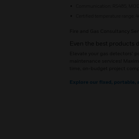
Communication: RS485, MO
Certified temperature range: 4
Fire and Gas Consultancy Ser
Even the best products 
Elevate your gas detectors’ p
maintenance services! Maximi
time, on-budget project comp
Explore our fixed, portable,