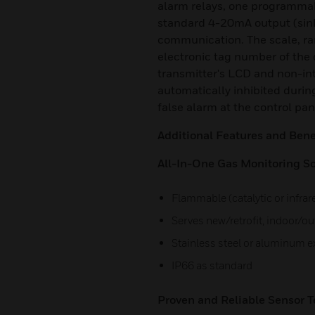
alarm relays, one programmabl
standard 4-20mA output (sin
communication. The scale, ran
electronic tag number of the 
transmitter's LCD and non-in
automatically inhibited durin
false alarm at the control pa
Additional Features and Benef
All-In-One Gas Monitoring So
Flammable (catalytic or infrar
Serves new/retrofit, indoor/o
Stainless steel or aluminum 
IP66 as standard
Proven and Reliable Sensor T