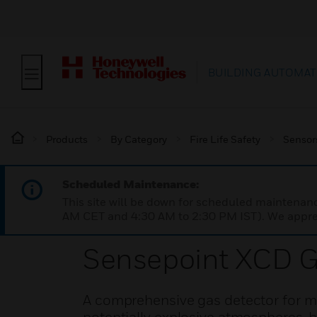
BUILDING AUTOMAT
Products
By Category
Fire Life Safety
Sensor
Scheduled Maintenance:
This site will be down for scheduled maintena
AM CET and 4:30 AM to 2:30 PM IST). We apprec
Sensepoint XCD G
A comprehensive gas detector for mo