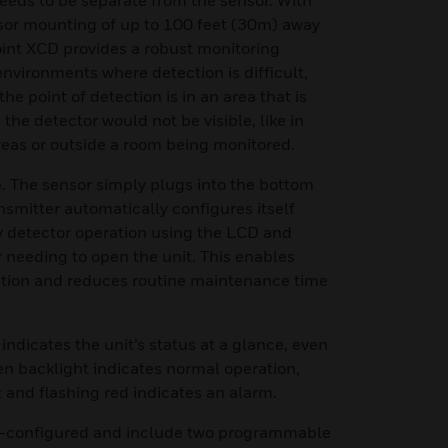
eeds to be separate from the sensor. With
or mounting of up to 100 feet (30m) away
oint XCD provides a robust monitoring
environments where detection is difficult,
he point of detection is in an area that is
 the detector would not be visible, like in
reas or outside a room being monitored.
. The sensor simply plugs into the bottom
nsmitter automatically configures itself
y detector operation using the LCD and
 needing to open the unit. This enables
tion and reduces routine maintenance time
 indicates the unit’s status at a glance, even
en backlight indicates normal operation,
t and flashing red indicates an alarm.
re-configured and include two programmable