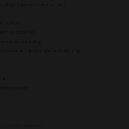
s to give access to terminal area
uit entries
erminal blocks for
ferred wiring topology
s to surface, horizontal or vertical piping
ution
emical sensors
 VDC (24 VDC nominal)