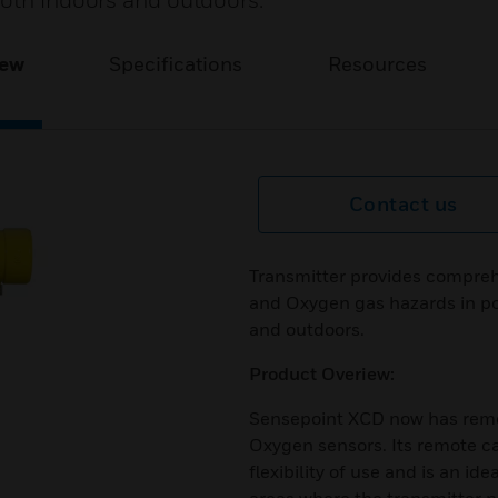
both indoors and outdoors.
iew
Specifications
Resources
Contact us
Transmitter provides compreh
and Oxygen gas hazards in po
and outdoors.
Product Overiew:
Sensepoint XCD now has remote
Oxygen sensors. Its remote cap
flexibility of use and is an id