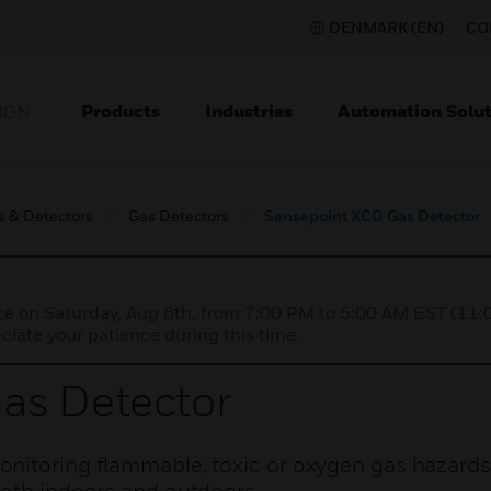
DENMARK (EN)
CO
Products
Industries
Automation Solut
ION
s & Detectors
Gas Detectors
Sensepoint XCD Gas Detector
nce on Saturday, Aug 8th, from 7:00 PM to 5:00 AM EST (1
iate your patience during this time.
as Detector
nitoring flammable, toxic or oxygen gas hazards