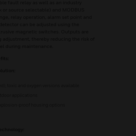
e fault relay as well as an industry
k or source selectable) and MODBUS
ge, relay operation, alarm set point and
detector can be adjusted using the
trusive magnetic switches. Outputs are
g adjustment, thereby reducing the risk of
nel during maintenance.
its:
lution:
ed), toxic and oxygen versions available
utdoor applications
explosion-proof housing options
echnology: