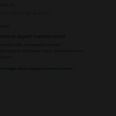
DBUS RTU
0° to +149°F (-40° to +65°C)
vices
deserve expert maintenance!
otential with Honeywell's expert
ze uptime, eliminate costs, and ensure on-
letion.
 and high-tech support services now!