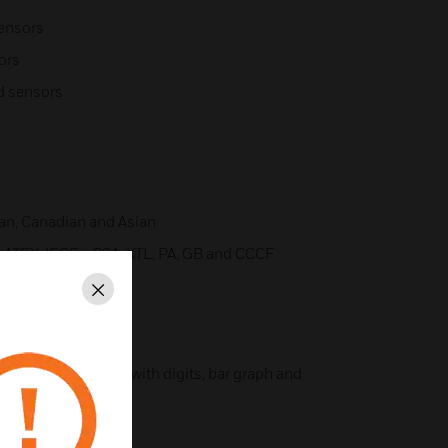
sensors
ors
ad sensors
an, Canadian and Asian
ATEX, IECEx, CSA, KTL, PA, GB and CCCF
Close
color backlit display with digits, bar graph and
ic switches