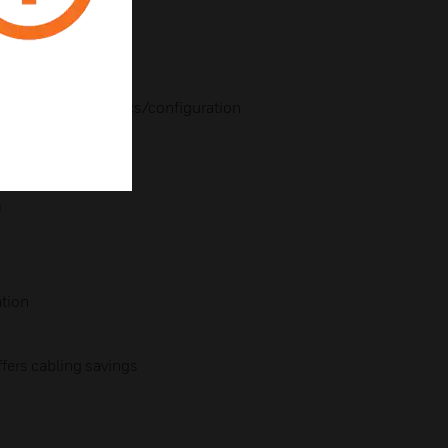
ting
20mA output
nce
remote diagnostics/configuration
m
tion
ers cabling savings