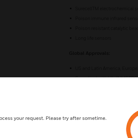
SurecellTM electrochemical 
Poison immune infrared sens
Poison resistant catalytic be
Long life sensors
Global Approvals:
US and Latin America, Europe
Compliant with UL, INMETRO, 
standards
Easy to Use:
User friendly and intuitive tri-
ocess your request. Please try after sometime.
icons
Fully configurable via magnet