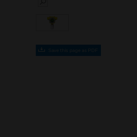
SEARCH
Save this page as PDF