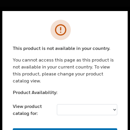
Cl
Error
PRODUCTS
toggle view
SOLUTIONS
This product is not available in your country.
toggle view
INDUSTRIES
You cannot access this page as this product is
not available in your current country. To view
toggle view
SUPPORT
this product, please change your product
catalog view.
toggle view
CAREERS
Unable to process your request. Please try after
Product Availability:
sometime.
toggle view
COMPANY
View product
catalog for:
toggle view
CONTACT US