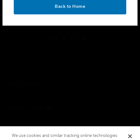
toggle view
OK
LEGAL
Back to Home
toggle view
FOLLOW US
Copyright © 2026 Honeywell International Inc.
Terms & Conditions
Privacy Statement
Your Privacy Choices
Cookies
Global Unsubscribe
We use cookies and similar tracking online technologies