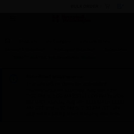
BULK ORDER
Products
By Category
Fire Life Safety
Sensors & Detectors
Intelligent Detectors
Accessories
SWIFT® W-SYNC Synchronization Module
Scheduled Maintenance:
This site will be down for scheduled
maintenance on Saturday, Aug 8th, from
7:00 PM to 5:00 AM EST (11:00 PM to 9:00
AM GMT, Sunday Aug 9th 1:00 AM to 11:00
AM CET and 4:30 AM to 2:30 PM IST). We
appreciate your patience during this time.