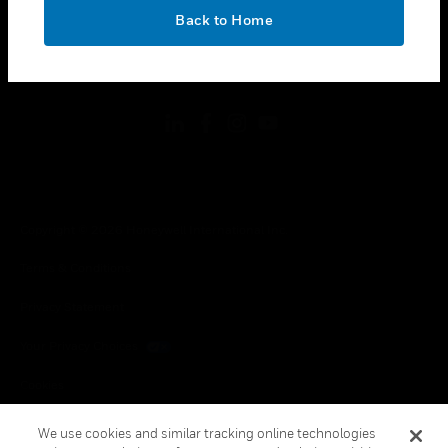
toggle view
OK
LEGAL
Back to Home
toggle view
FOLLOW US
Copyright © 2026 Honeywell International Inc.
Terms & Conditions
Privacy Statement
Your Privacy Choices
Cookies
Global Unsubscribe
We use cookies and similar tracking online technologies