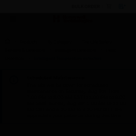
BULK ORDER
Products
By Category
Fire Life Safety
Sensors & Detectors
Intelligent Detectors
Heat
Detectors
Intelligent Temperature detectors
Scheduled Maintenance:
This site will be down for scheduled
maintenance on Saturday, Aug 8th, from
7:00 PM to 5:00 AM EST (11:00 PM to 9:00
AM GMT, Sunday Aug 9th 1:00 AM to 11:00
AM CET and 4:30 AM to 2:30 PM IST). We
appreciate your patience during this time.