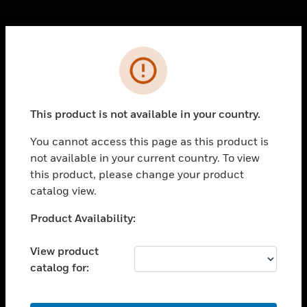
Cl
Error
PRODUCTS
toggle view
SOLUTIONS
This product is not available in your country.
toggle view
INDUSTRIES
You cannot access this page as this product is
not available in your current country. To view
toggle view
SUPPORT
this product, please change your product
catalog view.
toggle view
CAREERS
Unable to process your request. Please try after
Product Availability:
sometime.
toggle view
COMPANY
View product
catalog for:
toggle view
CONTACT US