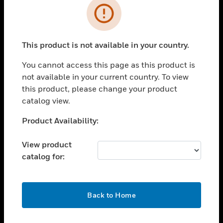
Error
toggle view
INDUSTRIES
toggle view
This product is not available in your country.
SUPPORT
You cannot access this page as this product is
toggle view
CAREERS
not available in your current country. To view
this product, please change your product
toggle view
catalog view.
COMPANY
Unable to process your request. Please try after
Product Availability:
toggle view
sometime.
CONTACT US
View product
toggle view
catalog for:
LEGAL
toggle view
FOLLOW US
OK
Back to Home