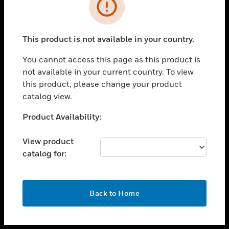
toggle view
INDUSTRIES
toggle view
SUPPORT
This product is not available in your country.
toggle view
You cannot access this page as this product is
CAREERS
not available in your current country. To view
toggle view
this product, please change your product
COMPANY
catalog view.
toggle view
Unable to process your request. Please try after
Product Availability:
CONTACT US
sometime.
toggle view
View product
LEGAL
catalog for:
toggle view
FOLLOW US
OK
Back to Home