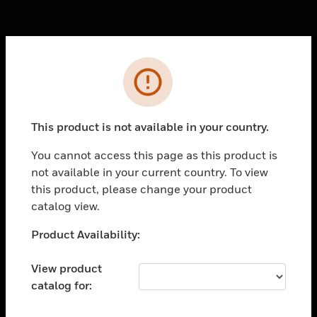
Cl
Error
PRODUCTS
toggle view
SOLUTIONS
This product is not available in your country.
toggle view
You cannot access this page as this product is
INDUSTRIES
not available in your current country. To view
toggle view
this product, please change your product
SUPPORT
catalog view.
toggle view
Unable to process your request. Please try after
Product Availability:
CAREERS
sometime.
toggle view
View product
COMPANY
catalog for:
toggle view
CONTACT US