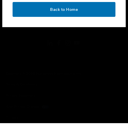
OK
toggle view
Back to Home
LEGAL
toggle view
FOLLOW US
Copyright © 2026 Honeywell International Inc.
Terms & Conditions
Privacy Statement
Your Privacy Choices
Cookies