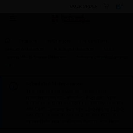
BULK ORDER
Products
By Category
Fire Life Safety
Sensors & Detectors
Intelligent Detectors
Multi-
Criteria/Multi-Sensor Detectors
Network graphical display
unit
Scheduled Maintenance:
This site will be down for scheduled
maintenance on Saturday, Aug 8th, from
7:00 PM to 5:00 AM EST (11:00 PM to 9:00
AM GMT, Sunday Aug 9th 1:00 AM to 11:00
AM CET and 4:30 AM to 2:30 PM IST). We
appreciate your patience during this time.