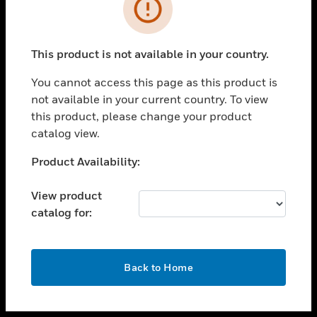
toggle view
INDUSTRIES
toggle view
SUPPORT
This product is not available in your country.
toggle view
You cannot access this page as this product is
CAREERS
not available in your current country. To view
toggle view
this product, please change your product
COMPANY
catalog view.
toggle view
Unable to process your request. Please try after
Product Availability:
CONTACT US
sometime.
toggle view
View product
LEGAL
catalog for:
toggle view
FOLLOW US
OK
Back to Home