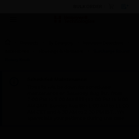
BULK ORDER
Products
By Category
Intrusion Detection
Accessories
Housings & Hardware
Surcharge Round
Rotary Knob
Scheduled Maintenance:
This site will be down for scheduled
maintenance on Saturday, Aug 8th, from
7:00 PM to 5:00 AM EST (11:00 PM to 9:00
AM GMT, Sunday Aug 9th 1:00 AM to 11:00
AM CET and 4:30 AM to 2:30 PM IST). We
appreciate your patience during this time.