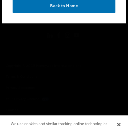
toggle view
OK
LEGAL
Back to Home
toggle view
FOLLOW US
Copyright © 2026 Honeywell International Inc.
Terms & Conditions
Privacy Statement
Your Privacy Choices
Cookies
Global Unsubscribe
We use cookies and similar tracking online technologies