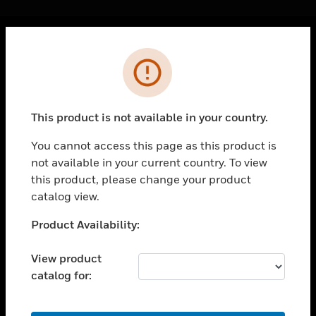
Cl
Error
PRODUCTS
toggle view
SOLUTIONS
This product is not available in your country.
toggle view
INDUSTRIES
You cannot access this page as this product is
not available in your current country. To view
toggle view
SUPPORT
this product, please change your product
catalog view.
toggle view
CAREERS
Unable to process your request. Please try after
Product Availability:
sometime.
toggle view
COMPANY
View product
catalog for:
toggle view
CONTACT US