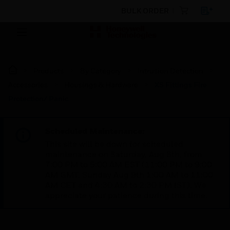
BULK ORDER
Products
By Category
Intrusion Detection
Accessories
Housings & Hardware
XS Fittings Fire
Protection/ Panic
Scheduled Maintenance:
This site will be down for scheduled
maintenance on Saturday, Aug 8th, from
7:00 PM to 5:00 AM EST (11:00 PM to 9:00
AM GMT, Sunday Aug 9th 1:00 AM to 11:00
AM CET and 4:30 AM to 2:30 PM IST). We
appreciate your patience during this time.