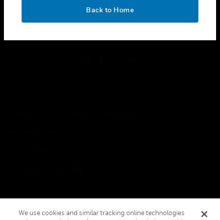
toggle view
OK
LEGAL
Back to Home
toggle view
FOLLOW US
Copyright © 2026 Honeywell International Inc.
Terms & Conditions
Privacy Statement
Your Privacy Choices
Cookies
Global Unsubscribe
We use cookies and similar tracking online technologies