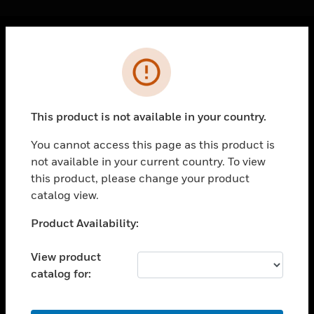
Cl
Error
PRODUCTS
toggle view
SOLUTIONS
This product is not available in your country.
toggle view
INDUSTRIES
You cannot access this page as this product is
not available in your current country. To view
toggle view
SUPPORT
this product, please change your product
catalog view.
toggle view
CAREERS
Unable to process your request. Please try after
Product Availability:
sometime.
toggle view
COMPANY
View product
catalog for:
toggle view
CONTACT US