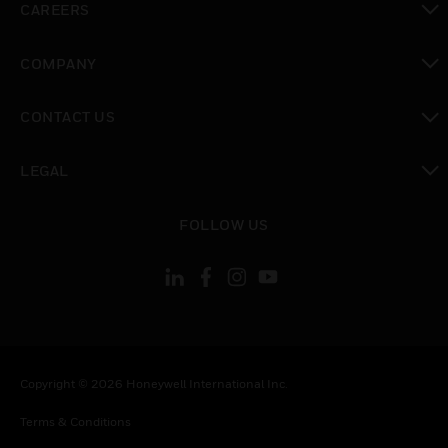
CAREERS
toggle view
COMPANY
toggle view
CONTACT US
toggle view
LEGAL
toggle view
FOLLOW US
Copyright © 2026 Honeywell International Inc.
Terms & Conditions