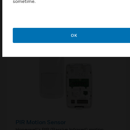
sometime.
Related Products
OK
PIR Motion Sensor
Honeywell's PIR (Passive Infrared) motion