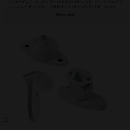
Mounting brackets for Honeywell DUAL TEC 24G and
IS3016 PIR motion detection sensors (5 per pack)
Overview
SEARCH