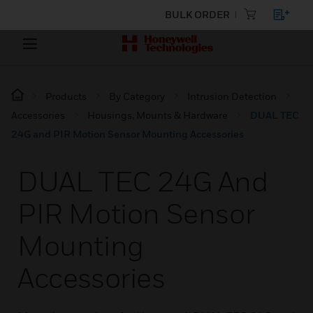
BULK ORDER
Products
By Category
Intrusion Detection
Accessories
Housings, Mounts & Hardware
DUAL TEC
24G and PIR Motion Sensor Mounting Accessories
DUAL TEC 24G And
PIR Motion Sensor
Mounting
Accessories