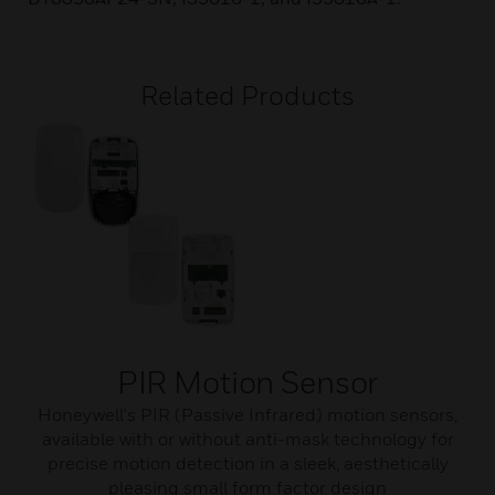
Related Products
PIR Motion Sensor
Honeywell's PIR (Passive Infrared) motion sensors,
available with or without anti-mask technology for
precise motion detection in a sleek, aesthetically
pleasing small form factor design