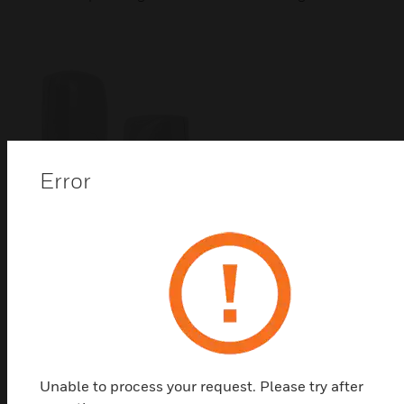
Error
DUAL TEC 24G Motion Sensor
Honeywell's DUAL TEC® 24G high-performance,
small form-factor motion sensors combine dual PIR
(Passive Infrared) and advanced microwave
technology for highly precise motion detection
Unable to process your request. Please try after