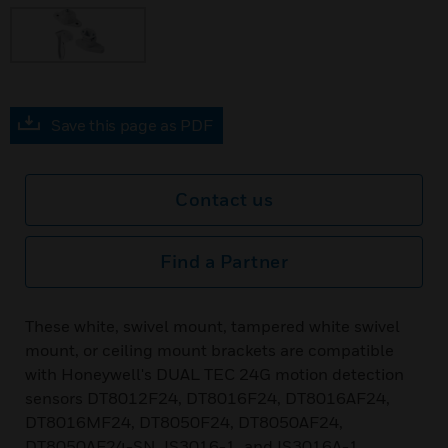
Save this page as PDF
Contact us
Find a Partner
These white, swivel mount, tampered white swivel
mount, or ceiling mount brackets are compatible
with Honeywell's DUAL TEC 24G motion detection
sensors DT8012F24, DT8016F24, DT8016AF24,
DT8016MF24, DT8050F24, DT8050AF24,
DT8050AF24-SN, IS3016-1, and IS3016A-1.