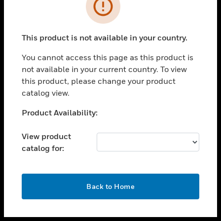
toggle view
INDUSTRIES
toggle view
SUPPORT
This product is not available in your country.
toggle view
You cannot access this page as this product is
CAREERS
not available in your current country. To view
toggle view
this product, please change your product
COMPANY
catalog view.
toggle view
Unable to process your request. Please try after
Product Availability:
CONTACT US
sometime.
toggle view
View product
LEGAL
catalog for:
toggle view
FOLLOW US
OK
Back to Home