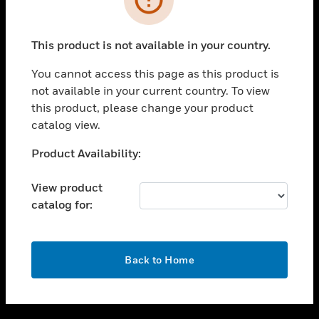
toggle view
SUPPORT
This product is not available in your country.
toggle view
CAREERS
You cannot access this page as this product is
not available in your current country. To view
toggle view
this product, please change your product
COMPANY
catalog view.
toggle view
CONTACT US
Unable to process your request. Please try after
Product Availability:
sometime.
toggle view
LEGAL
View product
catalog for:
toggle view
FOLLOW US
OK
Back to Home