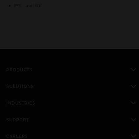
IP31 and IK04
PRODUCTS
toggle view
SOLUTIONS
toggle view
INDUSTRIES
toggle view
SUPPORT
toggle view
CAREERS