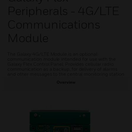
Peripherals - 4G/LTE
Communications
Module
The Galaxy 4G/LTE Module is an optional
communication module intended for use with the
Galaxy Flex Control Panel. Provides cellular radio
communication as a backup, for delivery of alarms
and other messages to the central monitoring station
Overview