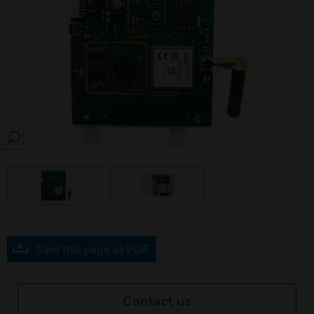
SEARCH
Save this page as PDF
Contact us