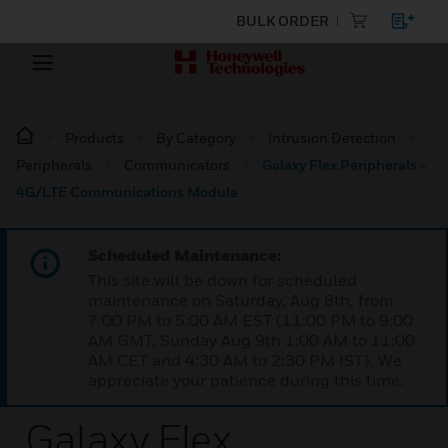
BULK ORDER
Products
By Category
Intrusion Detection
Peripherals
Communicators
Galaxy Flex Peripherals -
4G/LTE Communications Module
Scheduled Maintenance:
This site will be down for scheduled
maintenance on Saturday, Aug 8th, from
7:00 PM to 5:00 AM EST (11:00 PM to 9:00
AM GMT, Sunday Aug 9th 1:00 AM to 11:00
AM CET and 4:30 AM to 2:30 PM IST). We
appreciate your patience during this time.
Galaxy Flex