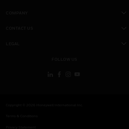
toggle view
COMPANY
toggle view
CONTACT US
toggle view
LEGAL
toggle view
FOLLOW US
Copyright © 2026 Honeywell International Inc.
Terms & Conditions
Privacy Statement