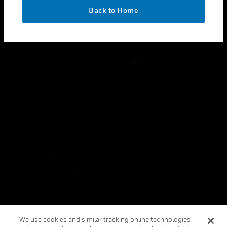
toggle view
OK
LEGAL
Back to Home
toggle view
FOLLOW US
Copyright © 2026 Honeywell International Inc.
Terms & Conditions
Privacy Statement
Your Privacy Choices
Cookies
Global Unsubscribe
We use cookies and similar tracking online technologies