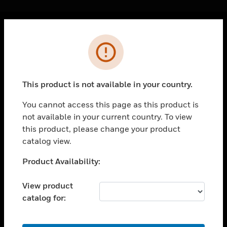
Cl
Error
PRODUCTS
toggle view
SOLUTIONS
This product is not available in your country.
toggle view
INDUSTRIES
You cannot access this page as this product is
not available in your current country. To view
toggle view
SUPPORT
this product, please change your product
catalog view.
toggle view
CAREERS
Unable to process your request. Please try after
Product Availability:
sometime.
toggle view
COMPANY
View product
catalog for:
toggle view
CONTACT US