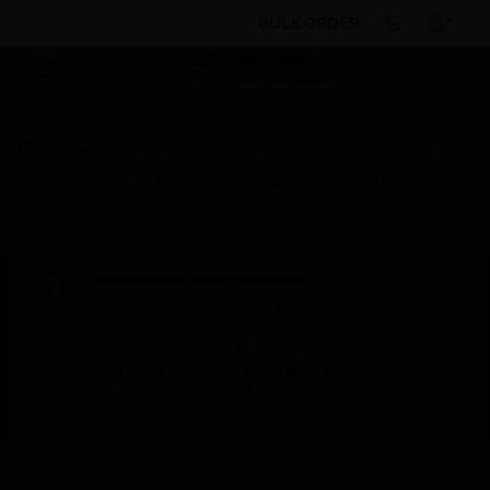
BULK ORDER
Products
By Category
Intrusion Detection
Peripherals
I/O Modules
4208SN 8-Zone Remote
Point Module
Scheduled Maintenance:
This site will be down for scheduled
maintenance on Saturday, Aug 8th, from
7:00 PM to 5:00 AM EST (11:00 PM to 9:00
AM GMT, Sunday Aug 9th 1:00 AM to 11:00
AM CET and 4:30 AM to 2:30 PM IST). We
appreciate your patience during this time.