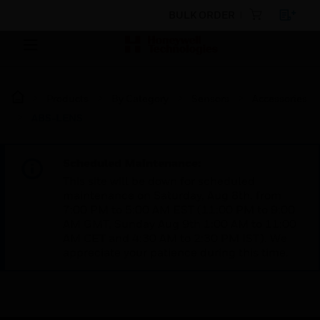
BULK ORDER
Products
By Category
Sensors
Accessories
ABS-LENS
Scheduled Maintenance:
This site will be down for scheduled
maintenance on Saturday, Aug 8th, from
7:00 PM to 5:00 AM EST (11:00 PM to 9:00
AM GMT, Sunday Aug 9th 1:00 AM to 11:00
AM CET and 4:30 AM to 2:30 PM IST). We
appreciate your patience during this time.