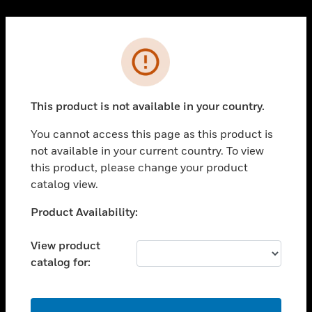
Cl
PRODUCTS
Error
toggle view
SOLUTIONS
This product is not available in your country.
toggle view
INDUSTRIES
You cannot access this page as this product is
toggle view
not available in your current country. To view
SUPPORT
this product, please change your product
toggle view
catalog view.
CAREERS
Unable to process your request. Please try after
Product Availability:
toggle view
sometime.
COMPANY
View product
toggle view
catalog for:
CONTACT US
toggle view
LEGAL
OK