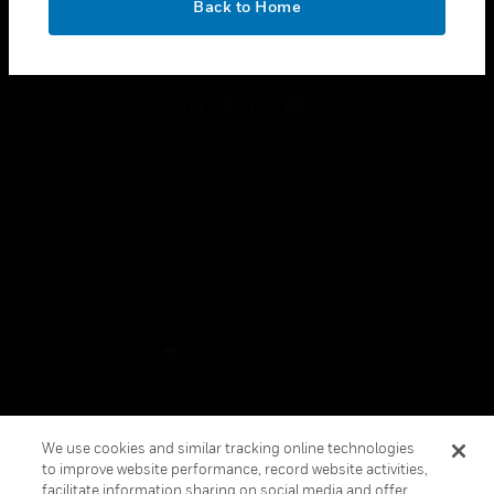
Back to Home
toggle view
FOLLOW US
Copyright © 2026 Honeywell International Inc.
Terms & Conditions
Privacy Statement
Your Privacy Choices
Cookies
Global Unsubscribe
We use cookies and similar tracking online technologies
to improve website performance, record website activities,
facilitate information sharing on social media and offer