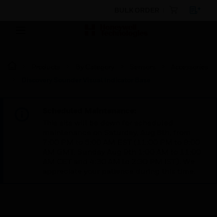
BULK ORDER
Products
By Category
Sensors
Accessories
Discovery Sounder Visual Indicator Base
Scheduled Maintenance:
This site will be down for scheduled
maintenance on Saturday, Aug 8th, from
7:00 PM to 5:00 AM EST (11:00 PM to 9:00
AM GMT, Sunday Aug 9th 1:00 AM to 11:00
AM CET and 4:30 AM to 2:30 PM IST). We
appreciate your patience during this time.