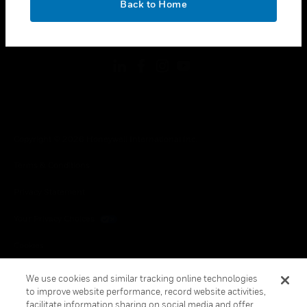
Back to Home
toggle view
FOLLOW US
Copyright © 2026 Honeywell International Inc.
Terms & Conditions
Privacy Statement
Your Privacy Choices
Cookies
Global Unsubscribe
We use cookies and similar tracking online technologies
to improve website performance, record website activities,
facilitate information sharing on social media and offer