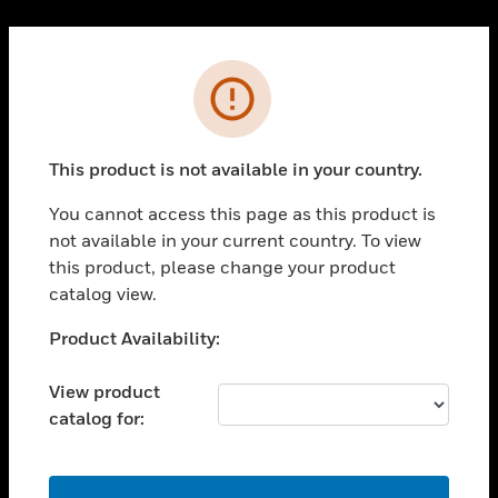
Cl
PRODUCTS
Error
toggle view
SOLUTIONS
This product is not available in your country.
toggle view
INDUSTRIES
You cannot access this page as this product is
toggle view
not available in your current country. To view
SUPPORT
this product, please change your product
toggle view
catalog view.
CAREERS
Unable to process your request. Please try after
Product Availability:
toggle view
sometime.
COMPANY
View product
toggle view
catalog for:
CONTACT US
toggle view
LEGAL
OK