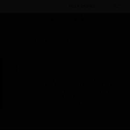
BULK ORDER
Products
By Category
Sensors
Contact
Sensors
Panic Button Plastic Case
Scheduled Maintenance:
This site will be down for scheduled
maintenance on Saturday, Aug 8th, from
7:00 PM to 5:00 AM EST (11:00 PM to 9:00
AM GMT, Sunday Aug 9th 1:00 AM to 11:00
AM CET and 4:30 AM to 2:30 PM IST). We
appreciate your patience during this time.