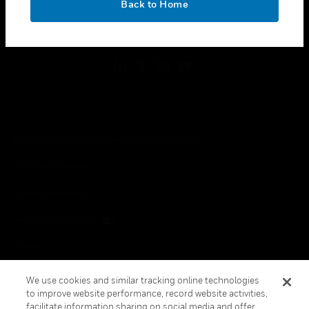
Back to Home
toggle view
FOLLOW US
Copyright © 2026 Honeywell International Inc.
Terms & Conditions
Privacy Statement
Your Privacy Choices
Cookies
Global Unsubscribe
We use cookies and similar tracking online technologies
to improve website performance, record website activities,
facilitate information sharing on social media and offer