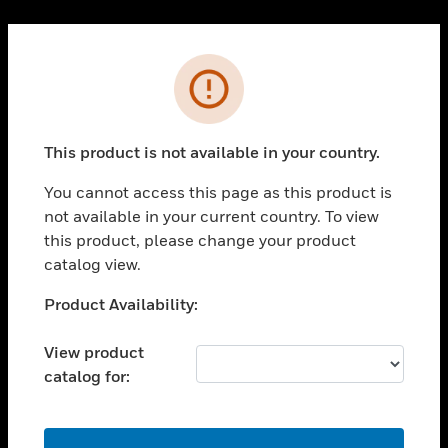
Cl
PRODUCTS
Error
toggle view
SOLUTIONS
This product is not available in your country.
toggle view
INDUSTRIES
You cannot access this page as this product is
toggle view
not available in your current country. To view
SUPPORT
this product, please change your product
toggle view
catalog view.
CAREERS
Unable to process your request. Please try after
Product Availability:
toggle view
sometime.
COMPANY
View product
toggle view
catalog for:
CONTACT US
toggle view
LEGAL
OK