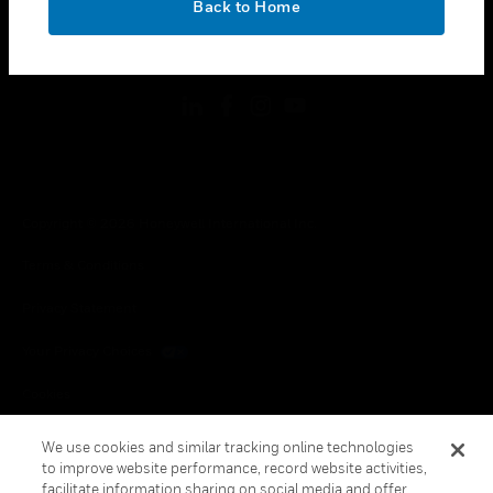
Back to Home
toggle view
FOLLOW US
Copyright © 2026 Honeywell International Inc.
Terms & Conditions
Privacy Statement
Your Privacy Choices
Cookies
Global Unsubscribe
We use cookies and similar tracking online technologies
to improve website performance, record website activities,
facilitate information sharing on social media and offer