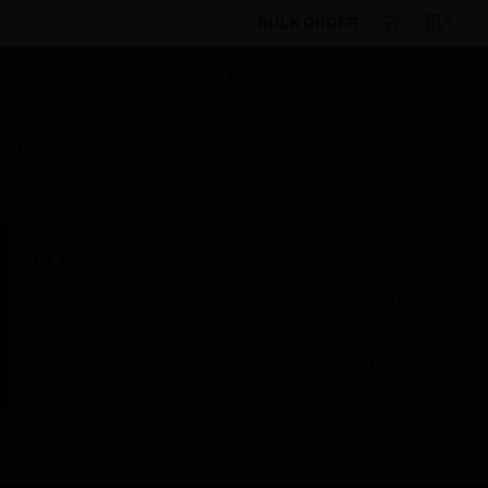
BULK ORDER
Products
By Category
Sensors
Current
Sensors
ACI Fixed “Status” Current switches
Scheduled Maintenance:
This site will be down for scheduled
maintenance on Saturday, Aug 8th, from
7:00 PM to 5:00 AM EST (11:00 PM to 9:00
AM GMT, Sunday Aug 9th 1:00 AM to 11:00
AM CET and 4:30 AM to 2:30 PM IST). We
appreciate your patience during this time.