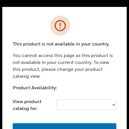
Cl
PRODUCTS
Error
toggle view
SOLUTIONS
This product is not available in your country.
toggle view
INDUSTRIES
You cannot access this page as this product is
toggle view
not available in your current country. To view
SUPPORT
this product, please change your product
toggle view
catalog view.
CAREERS
Unable to process your request. Please try after
Product Availability:
toggle view
sometime.
COMPANY
View product
toggle view
catalog for:
CONTACT US
toggle view
LEGAL
OK