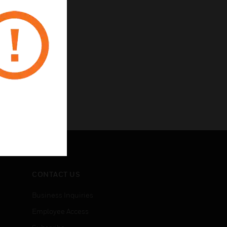
CONTACT US
Business Inquiries
Employee Access