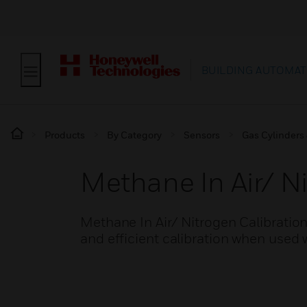
BUILDING AUTOMAT
Products
By Category
Sensors
Gas Cylinders 
Methane In Air/ Ni
Methane In Air/ Nitrogen Calibrati
and efficient calibration when used 