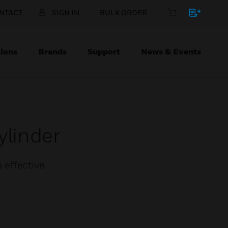
NTACT
SIGN IN
BULK ORDER
ions
Brands
Support
News & Events
ylinder
 effective