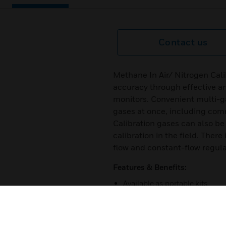
Contact us
Methane In Air/ Nitrogen Cal
accuracy through effective an
monitors. Convenient multi-ga
gases at once, including com
Calibration gases can also be 
calibration in the field. The
flow and constant-flow regul
Features & Benefits:
Available as portable kits
Demand-flow and constant-fl
Environmental clean-ups/ re