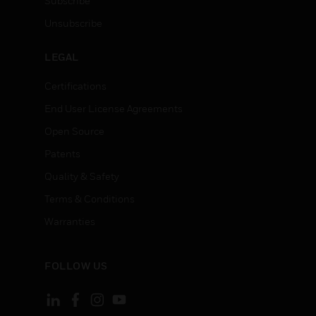
Subscribe
Unsubscribe
LEGAL
Certifications
End User License Agreements
Open Source
Patents
Quality & Safety
Terms & Conditions
Warranties
FOLLOW US