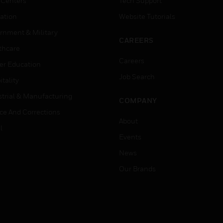
 Centers
Tech Support
ation
Website Tutorials
rnment & Military
CAREERS
thcare
Careers
er Education
Job Search
tality
strial & Manufacturing
COMPANY
ice And Corrections
About
l
Events
News
Our Brands