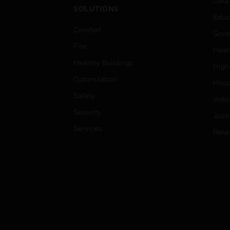
Data
SOLUTIONS
Educ
Comfort
Gove
Fire
Heal
Healthy Buildings
High
Optimization
Hospi
Safety
Indu
Security
Just
Services
Retai