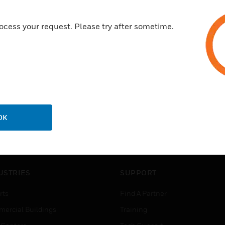
ocess your request. Please try after sometime.
OK
USTRIES
SUPPORT
rts
Find A Partner
ercial Buildings
Training