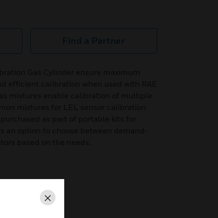
Find a Partner
ibration Gas Cylinder ensure maximum
d efficient calibration when used with RAE
s mixtures enable calibration of multiple
mon mixtures for LEL sensor calibration.
purchased as part of portable kits for
re is an option to choose between demand-
ators based on the needs.
ow regulators
Close
mediation