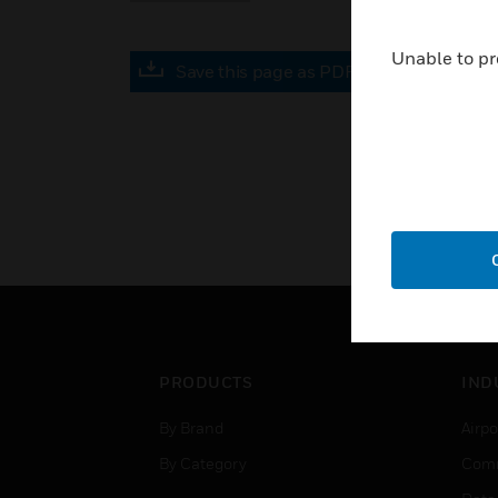
Unable to pr
Save this page as PDF
PRODUCTS
IND
By Brand
Airpo
By Category
Comm