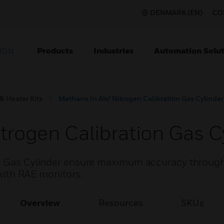
DENMARK (EN)
CO
Products
Industries
Automation Solut
ION
& Heater Kits
Methane In Air/ Nitrogen Calibration Gas Cylinder
trogen Calibration Gas C
on Gas Cylinder ensure maximum accuracy through
with RAE monitors.
Overview
Resources
SKUs