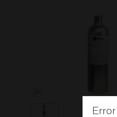
SEARCH
Error