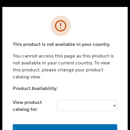
Cl
PRODUCTS
Error
toggle view
SOLUTIONS
This product is not available in your country.
toggle view
INDUSTRIES
You cannot access this page as this product is
toggle view
not available in your current country. To view
SUPPORT
this product, please change your product
toggle view
catalog view.
CAREERS
Unable to process your request. Please try after
Product Availability:
toggle view
sometime.
COMPANY
View product
toggle view
catalog for:
CONTACT US
toggle view
LEGAL
OK