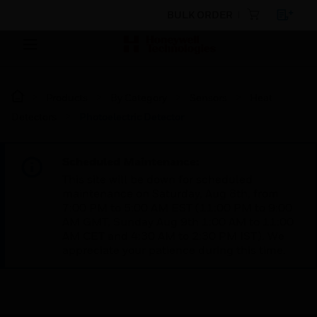
BULK ORDER
Products
By Category
Sensors
Heat
Detectors
Photoelectric Detector
Scheduled Maintenance:
This site will be down for scheduled
maintenance on Saturday, Aug 8th, from
7:00 PM to 5:00 AM EST (11:00 PM to 9:00
AM GMT, Sunday Aug 9th 1:00 AM to 11:00
AM CET and 4:30 AM to 2:30 PM IST). We
appreciate your patience during this time.