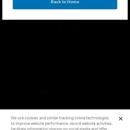
Back to Home
toggle view
FOLLOW US
Copyright © 2026 Honeywell International Inc.
Terms & Conditions
Privacy Statement
Your Privacy Choices
Cookies
Global Unsubscribe
We use cookies and similar tracking online technologies
to improve website performance, record website activities,
facilitate information sharing on social media and offer