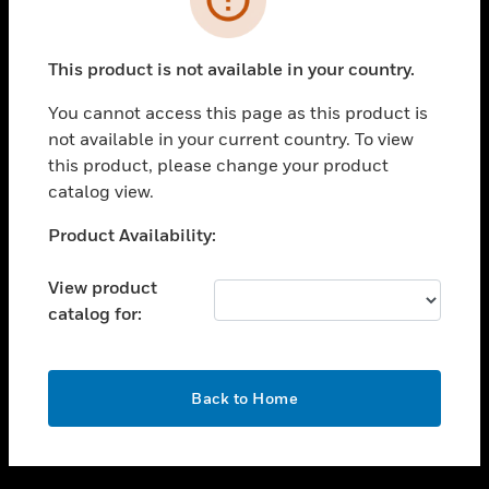
toggle view
SUPPORT
This product is not available in your country.
toggle view
CAREERS
You cannot access this page as this product is
not available in your current country. To view
toggle view
this product, please change your product
COMPANY
catalog view.
toggle view
CONTACT US
Unable to process your request. Please try after
Product Availability:
sometime.
toggle view
LEGAL
View product
catalog for:
toggle view
FOLLOW US
OK
Back to Home