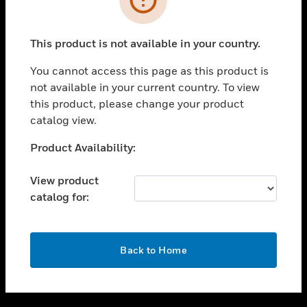
toggle view
SUPPORT
This product is not available in your country.
toggle view
CAREERS
You cannot access this page as this product is
not available in your current country. To view
toggle view
this product, please change your product
COMPANY
catalog view.
toggle view
CONTACT US
Unable to process your request. Please try after
Product Availability:
sometime.
toggle view
LEGAL
View product
catalog for:
toggle view
FOLLOW US
OK
Back to Home