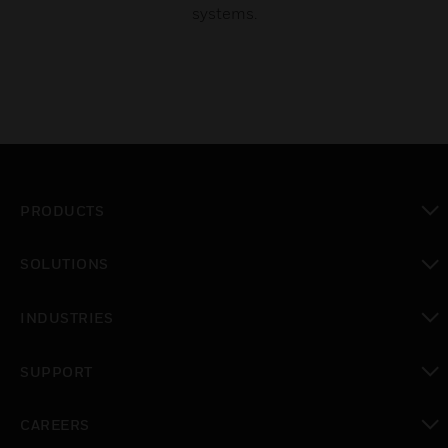
systems.
PRODUCTS
toggle view
SOLUTIONS
toggle view
INDUSTRIES
toggle view
SUPPORT
toggle view
CAREERS