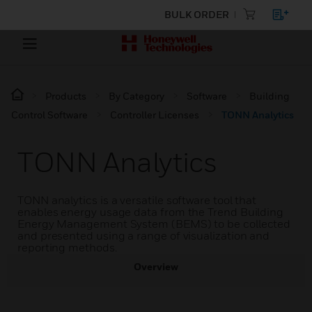
BULK ORDER
Products
By Category
Software
Building
Control Software
Controller Licenses
TONN Analytics
TONN Analytics
TONN analytics is a versatile software tool that
enables energy usage data from the Trend Building
Energy Management System (BEMS) to be collected
and presented using a range of visualization and
reporting methods.
Overview