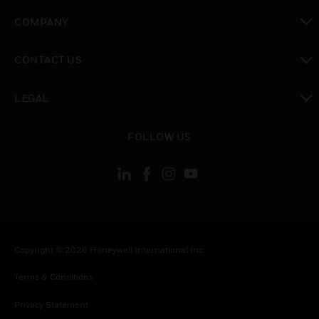
toggle view
COMPANY
toggle view
CONTACT US
toggle view
LEGAL
toggle view
FOLLOW US
Copyright © 2026 Honeywell International Inc.
Terms & Conditions
Privacy Statement