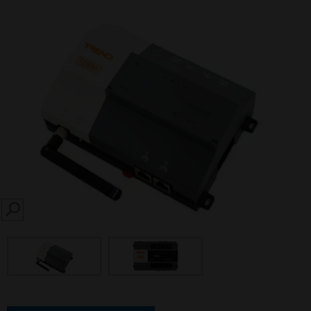
SEARCH