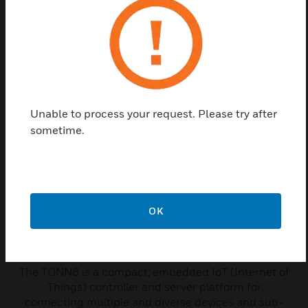
TONN8 network node, giving full access to both Trend and
third party system data.
Related Products
Unable to process your request. Please try after
sometime.
OK
TONN8 Controllers
The TONN8 is a compact, embedded IoT (Internet of
Things) controller and server platform for
connecting multiple and diverse devices and sub-