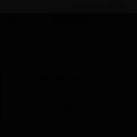
BULK ORDER
Products
By Category
Software
Fire
System Software
Graphic Software
TG Supervision
Software
Scheduled Maintenance:
This site will be down for scheduled
maintenance on Saturday, Aug 8th, from
7:00 PM to 5:00 AM EST (11:00 PM to 9:00
AM GMT, Sunday Aug 9th 1:00 AM to 11:00
AM CET and 4:30 AM to 2:30 PM IST). We
appreciate your patience during this time.