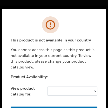
Cl
Error
PRODUCTS
toggle view
SOLUTIONS
This product is not available in your country.
toggle view
INDUSTRIES
You cannot access this page as this product is
not available in your current country. To view
toggle view
SUPPORT
this product, please change your product
catalog view.
toggle view
CAREERS
Unable to process your request. Please try after
Product Availability:
sometime.
toggle view
COMPANY
View product
catalog for:
toggle view
CONTACT US