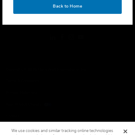
toggle view
OK
LEGAL
Back to Home
toggle view
FOLLOW US
Copyright © 2026 Honeywell International Inc.
Terms & Conditions
Privacy Statement
Your Privacy Choices
Cookies
Global Unsubscribe
We use cookies and similar tracking online technologies