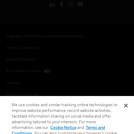
Copyright © 2026 Honeywell International Inc.
Terms & Conditions
Privacy Statement
Your Privacy Choices
Cookies
Global Unsubscribe
We use cookies and similar tracking online technologies to
improve website performance, record website activities,
facilitate information sharing on social media and offer
advertising tailored to your interests. For more
information, see our
Cookie Notice
and
Terms and
Conditions
. You can also customize your browser’s cookie