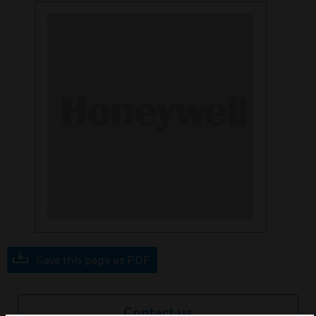
Save this page as PDF
Contact us