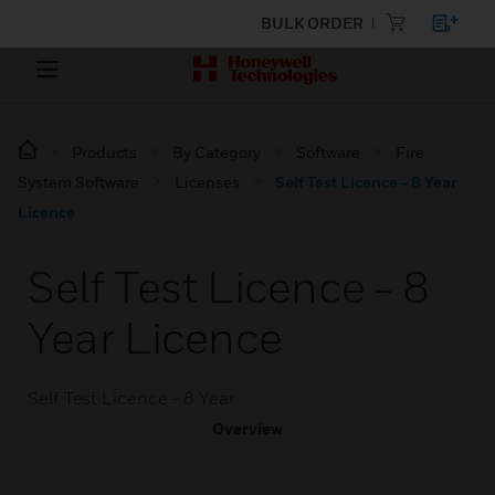
BULK ORDER
Products
By Category
Software
Fire
System Software
Licenses
Self Test Licence - 8 Year
Licence
Self Test Licence - 8
Year Licence
Self Test Licence - 8 Year
Overview