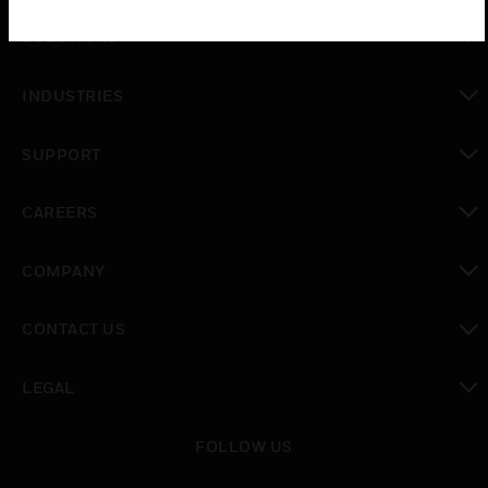
toggle view
SOLUTIONS
toggle view
INDUSTRIES
toggle view
SUPPORT
toggle view
CAREERS
toggle view
COMPANY
toggle view
CONTACT US
toggle view
LEGAL
toggle view
FOLLOW US